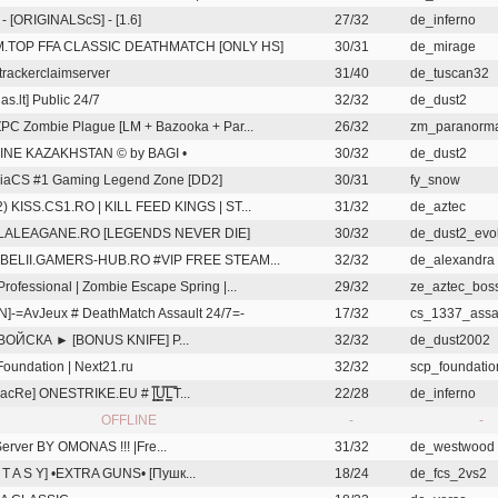
 - [ORIGINALScS] - [1.6]
27/32
de_inferno
.TOP FFA CLASSIC DEATHMATCH [ONLY HS]
30/31
de_mirage
rackerclaimserver
31/40
de_tuscan32
as.lt] Public 24/7
32/32
de_dust2
ZPC Zombie Plague [LM + Bazooka + Par...
26/32
zm_paranorm
LINE KAZAKHSTAN © by BAGI •
30/32
de_dust2
iaCS #1 Gaming Legend Zone [DD2]
30/31
fy_snow
2) KISS.CS1.RO | KILL FEED KINGS | ST...
31/32
de_aztec
LALEAGANE.RO [LEGENDS NEVER DIE]
30/32
de_dust2_evol
REBELII.GAMERS-HUB.RO #VIP FREE STEAM...
32/32
de_alexandra
Professional | Zombie Escape Spring |...
29/32
ze_aztec_boss
N]-=AvJeux # DeathMatch Assault 24/7=-
17/32
cs_1337_assa
ВОЙСКА ► [BONUS KNIFE] P...
32/32
de_dust2002
oundation | Next21.ru
32/32
scp_foundati
cRe] ONESTRIKE.EU # |͇̿U͇̿L͇̿T...
22/28
de_inferno
OFFLINE
-
-
Server BY OMONAS !!!
|Fre...
31/32
de_westwood
N T A S Y] •EXTRA GUNS• [Пушк...
18/24
de_fcs_2vs2