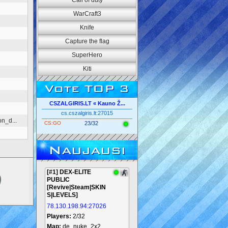
Call of duty
WarCraft3
Knife
Capture the flag
SuperHero
Kiti
Vote TOP 3
CSZALGIRIS.LT « Kauno Ž...
cs.cszalgiris.lt:27015
n_d...
CS:GO
23/32
Naujausi