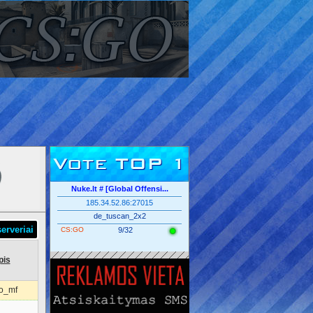
Vote TOP 1
Nuke.lt # [Global Offensi...
185.34.52.86:27015
de_tuscan_2x2
erveriai
CS:GO
9/32
pis
o_mf