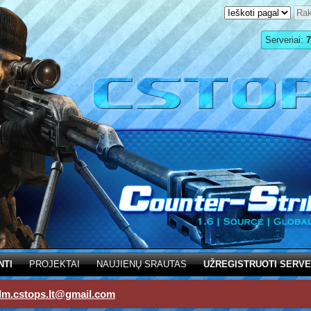
Serveriai:
7
NTI
PROJEKTAI
NAUJIENŲ SRAUTAS
UŽREGISTRUOTI SERVE
dm.cstops.lt@gmail.com