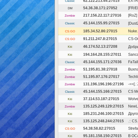
62.122.213.44:27015
EXTR
Classic
54.36.38.171:27052
[FR/E
DM
217.156.22.117:27016
[RoZ]
Zombie
45.144.155.95:27015
[Dust2
Classic
185.34.52.86:27015
Nuke.
CS:GO
91.211.247.8:27015
CS-G
CS:GO
46.174.52.13:27208
Добры
Kiti
194.164.28.155:27011
Sanca
Kiti
45.144.155.171:27036
FaTal
Classic
51.195.81.38:27018
Buxna
Zombie
51.195.97.176:27017
Techl
Zombie
131.196.196.196:27196
-==[.
Zombie
45.144.155.166:27015
CS Me
Classic
37.114.53.187:27015
Wolve
Kiti
135.125.249.129:27015
NewLi
Zombie
185.231.246.100:27015
Друго
Kiti
135.125.248.244:27015
.:: C
Kiti
54.38.58.82:27015
Stref
CS:GO
95.181.158.150:27015
В ОС
Kiti