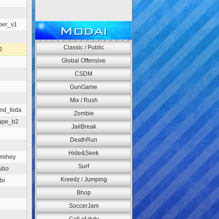
per_v1
Modai
Classic / Public
2
Global Offensive
CSDM
GunGame
Mix / Rush
und_foda
Zombie
ape_b2
JailBreak
DeathRun
Hide&Seek
_mihey
Surf
ubo
Kreedz / Jumping
bi
Bhop
SoccerJam