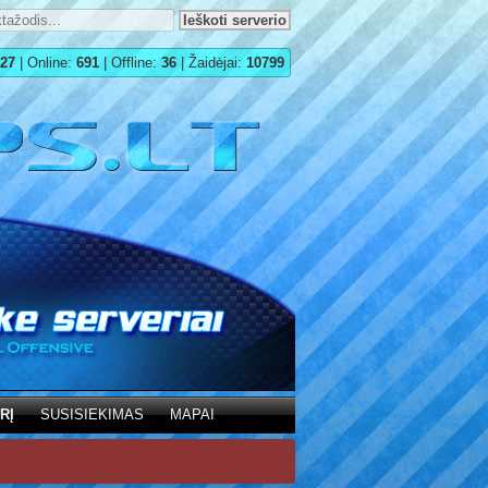
27
| Online:
691
| Offline:
36
| Žaidėjai:
10799
RĮ
SUSISIEKIMAS
MAPAI