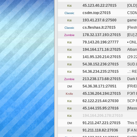
45.123.40.22:27015
[OLD]
Kiti
csdm.top:27015
CSDM
Classic
193.41.237.6:27500
gamet
Kiti
cs.fleshas.lt:27015
[Flesh
Classic
178.32.137.193:27015
[EU] 
Zombie
79.143.20.196:27777
• ON
Kiti
194.164.171.16:27025
Alban
Kiti
141.95.120.214:27015
(29:2
Kiti
54.38.152.236:27015
SUD.
Kiti
54.36.234.235:27015
..:: 
Kiti
213.238.173.68:27015
Dark 
Zombie
54.36.38.171:27051
[FR/E
DM
45.136.204.194:27015
РЭП 
Knife
62.122.215.44:27030
SCP F
Kiti
45.144.155.95:27016
[Massa
Kiti
194.164.206.178:27010
Kiti
91.211.247.221:27015
This 
DM
91.211.118.82:27036
[F A 
Kiti