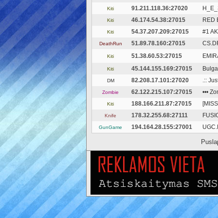
91.211.118.36:27020
Н_Е_
Kiti
46.174.54.38:27015
RED 
Kiti
54.37.207.209:27015
#1 A
Kiti
51.89.78.160:27015
CS.D
DeathRun
51.38.60.53:27015
EMIRA
Kiti
45.144.155.169:27015
Bulga
Kiti
82.208.17.101:27020
.:: Ju
DM
62.122.215.107:27015
••• Z
Zombie
188.166.211.87:27015
[MISS
Kiti
178.32.255.68:27111
FUSIO
Knife
194.164.28.155:27001
UGC.L
GunGame
Pusla