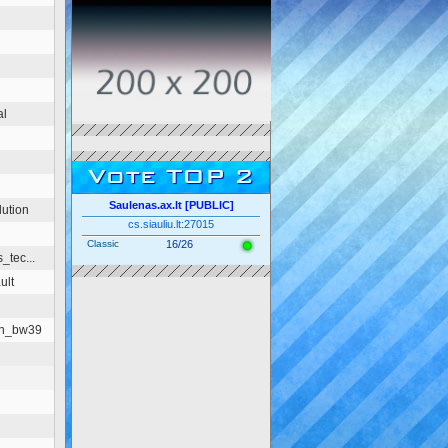
al
Vote TOP 2
Saulenas.ax.lt [PUBLIC]
ution
cs.siauliu.lt:27015
Classic
16/26
_tec...
ult
on_bw39