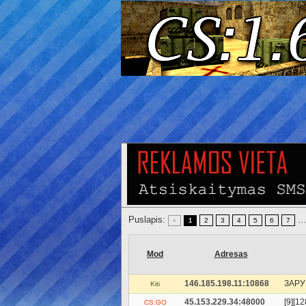
Puslapis:
..
2
3
4
5
6
7
«
1
Mod
Adresas
146.185.198.11:10868
ЗAPУ
Kiti
45.153.229.34:48000
[9][1
CS:GO