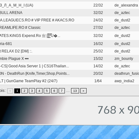
З_Л_А_М_Н_І (UA)
22/32
de_alexandra
BULL ARENA
32/32
de_aztec
KA.LEAGUECS.RO # VIP FREE # AKACS.RO
24/32
de_dust2
REAMLIFE.RO # Classic
27/32
de_aztec
TES.KiNGS Expend.Ro 亗 ||͇̿P͇̿U�...
32/32
de_dust2
ria-681
16/32
de_dust2
st RELAX D2 [DM] ::.
25/32
de_dust2
ombie Plague X •••
15/32
zm_bounty
-CS] Good Asia Server 1 | CS16Thailan...
14/32
de_aztec
N - DeathRun [Knife,Timer,Shop,Points...
20/32
deathrun_fusio
T | GunGame TeamPlay #2 (24/7)
1/64
awp_india2
pis:
...
2
3
4
5
6
7
13
»
«
1