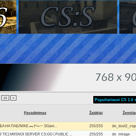
.
13
»
Populiariausi CS 1.6 s
Pavadinimas
Žaidėjai
Žemėla
БA HA ПAБЛИKE ︻デ═一 SGam...
255/255
de_dust2_csg
28 TIC] M9SNOI SERVER CS:GO | PUBLIC ...
255/255
de_mirage