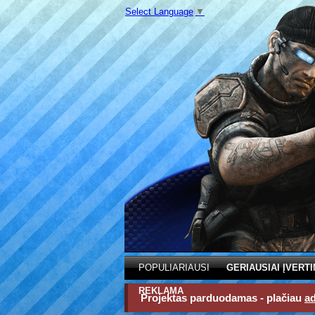
Select Language
▼
POPULIARIAUSI
GERIAUSIAI ĮVERTI
REKLAMA
Projektas parduodamas - plačiau
a