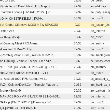
A CLASSIC
18/32
de_verso
N]-=AvJeux # DeathMatch Fun Map=-
22/32
scoutzknivez
 .:Zombie Escape | UPDATE 2025 | [ VI...
32/32
ze_paty_esca
30/32
de_dust2
 Only] ONESTRIKE.EU # |͇̿P͇̿U͇�...
lt # [Global Offensive MOD] [NEW SEASON]
9/32
de_tuscan_2x
O mod 21+
29/32
de_inferno
19/32
de_dust2
е Люди (Вс�...
K Gaming Ailesi PRO Arena
34/35
de_sunny
l-Error.Info ® Dust2 Only
32/32
de_dust2
 [Zombie] PalanKus® [FreeVIP 00h-23h...
30/32
zm_battlegro
ine Gaming | Zombie Escape |Free VIP ...
6/32
ze_xmas_esc
: ZS.TEAM :.]==- ZOMBIE PLAGUE @BR |F...
29/32
zm_infantry
gaGaming Dust2 Only [FREE - VIP]
14/28
de_dust2
s | Assault 1000 FPS (Germany) #1
32/32
cs_assault_v
feZm.CsBlackDevil.Com [Zombie Plague ...
11/32
zm_trakinax_t
й мир •[Зомби]•
15/32
ze_parkour_fa
S.MANIACS.RO # VIP-SILVER FREE NON-ST...
32/32
de_inferno
aSkilla.pl [ONLY DD2 #1] [Darmowy SVI...
32/32
de_dust2
АДЕ[ПУШКИ+ЛАЗЕРЫ]VIP ...
26/32
awp_nuke