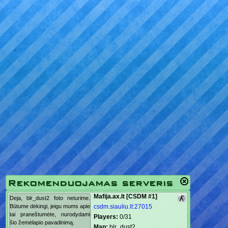
Rekomenduojamas serveris