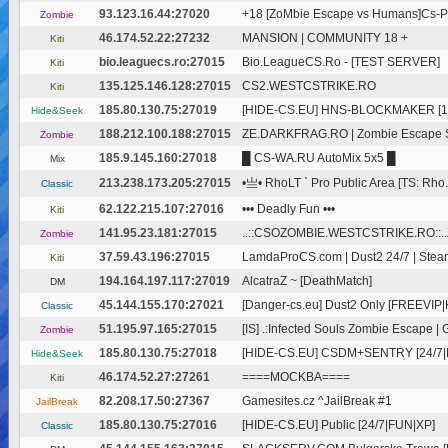
93.123.16.44:27020
+18 [ZoMbie Escape vs Humans]Cs-
Zombie
46.174.52.22:27232
MANSION | COMMUNITY 18 +
Kiti
bio.leaguecs.ro:27015
Bio.LeagueCS.Ro - [TEST SERVER]
Kiti
135.125.146.128:27015
CS2.WESTCSTRIKE.RO
Kiti
185.80.130.75:27019
[HIDE-CS.EU] HNS-BLOCKMAKER [10
Hide&Seek
188.212.100.188:27015
ZE.DARKFRAG.RO | Zombie Escape Spr
Zombie
185.9.145.160:27018
█ CS-WA.RU AutoMix 5x5 █
Mix
213.238.173.205:27015
•亗• RhoLT ` Pro Public Area [TS: Rho.
Classic
62.122.215.107:27016
••• Deadly Fun •••
Kiti
141.95.23.181:27015
..::CSOZOMBIE.WESTCSTRIKE.RO::..
Zombie
37.59.43.196:27015
LamdaProCS.com | Dust2 24/7 | Ste
Kiti
194.164.197.117:27019
AlcatraZ ~ [DeathMatch]
DM
45.144.155.170:27021
[Danger-cs.eu] Dust2 Only [FREEVIP|Ki
Classic
51.195.97.165:27015
[IS] .:Infected Souls Zombie Escape | 
Zombie
185.80.130.75:27018
[HIDE-CS.EU] CSDM+SENTRY [24/7|
Hide&Seek
46.174.52.27:27261
====MOCKBA====
Kiti
82.208.17.50:27367
Gamesites.cz ^JailBreak #1
JailBreak
185.80.130.75:27016
[HIDE-CS.EU] Public [24/7|FUN|XP]
Classic