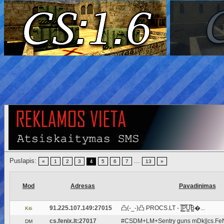
Puslapis:
...
«
1
2
3
5
6
7
13
»
4
Mod
Adresas
Pavadinimas
91.225.107.149:27015
凸(-_-)凸 PROCS.LT - |͇̿P͇̿U͇̿B͇�...
Kiti
cs.fenix.lt:27017
#CSDM+LM+Sentry guns mDk||cs.FeNi
DM