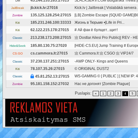
45.144.155.163:27015
SLACKSERV.COM Bulgarska Trewa 
DM
jb.kick.lv:27016
Kick.lv | Jailbreak [ Vislabākā servera .
JailBreak
135.125.128.254:27015
[LB] Zombie Escape |SQUID GAME|
Zombie
185.231.246.100:33333
Жизнь в Тюрьме •[Life in Pri...
Kiti
62.122.215.178:27015
# Ай фак ё булщет...щит!
Kiti
213.238.173.208:27015
亗 Dostlar Ailesi Pro Public|| REV - HE
Classic
185.80.130.75:27020
[HIDE-CS.EU] Jump Training # Europ
Hide&Seek
cs.cammora.lt:27015
亗 Cammora.lt 亗 CSGO 亗 VIP24/7
CS:GO
37.230.137.251:27015
-AWP ONLY- Kings and Queens
Classic
78.107.35.26:27015
© ORIGINAL DUST2
Kiti
WS-GAMING © [ PUBLIC ] [ NEW IP: 45
45.81.252.13:27015
Classic
95.181.158.152:27032
Нас не догонят [Zombie Plague]
Zombie
Puslapis:
«
1
2
3
5
4