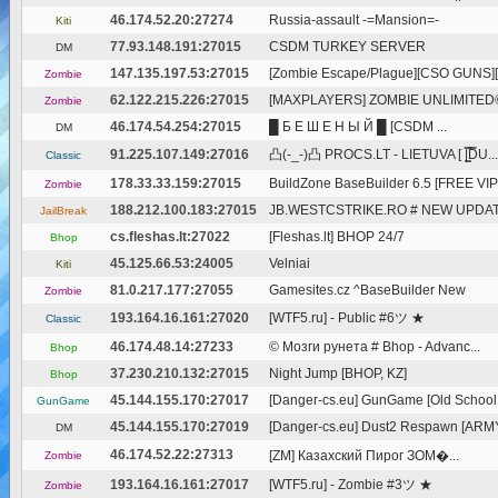
46.174.52.20:27274
Russia-assault -=Mansion=-
Kiti
77.93.148.191:27015
CSDM TURKEY SERVER
DM
147.135.197.53:27015
[Zombie Escape/Plague][CSO GUNS][F
Zombie
62.122.215.226:27015
[MAXPLAYERS] ZOMBIE UNLIMITED
Zombie
46.174.54.254:27015
█ Б Е Ш Е Н Ы Й █ [CSDM ...
DM
91.225.107.149:27016
凸(-_-)凸 PROCS.LT - LIETUVA [ |͇̿D̿U...
Classic
178.33.33.159:27015
BuildZone BaseBuilder 6.5 [FREE VIP 
Zombie
188.212.100.183:27015
JB.WESTCSTRIKE.RO # NEW UPDATE
JailBreak
cs.fleshas.lt:27022
[Fleshas.lt] BHOP 24/7
Bhop
45.125.66.53:24005
Velniai
Kiti
81.0.217.177:27055
Gamesites.cz ^BaseBuilder New
Zombie
193.164.16.161:27020
[WTF5.ru] - Public #6ツ ★
Classic
46.174.48.14:27233
© Мозги рунета # Bhop - Advanc...
Bhop
37.230.210.132:27015
Night Jump [BHOP, KZ]
Bhop
45.144.155.170:27017
[Danger-cs.eu] GunGame [Old School
GunGame
45.144.155.170:27019
[Danger-cs.eu] Dust2 Respawn [ARM
DM
46.174.52.22:27313
[ZM] Казахский Пирог ЗОМ�...
Zombie
193.164.16.161:27017
[WTF5.ru] - Zombie #3ツ ★
Zombie