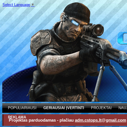
Select Language
▼
POPULIARIAUSI
GERIAUSIAI ĮVERTINTI
PROJEKTAI
NAU
REKLAMA
Projektas parduodamas - plačiau
adm.cstops.lt@gmail.com