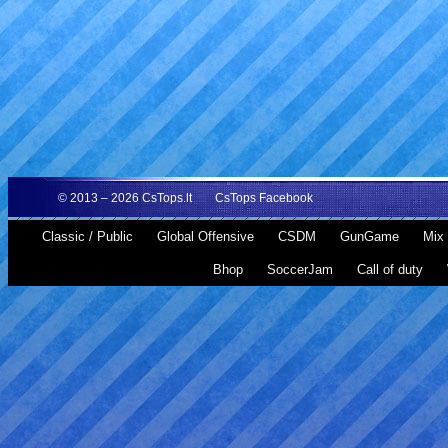
© 2013 – 2026
CsTops.lt
CsTops Facebook
Classic / Public
Global Offensive
CSDM
GunGame
Mix 
Bhop
SoccerJam
Call of duty