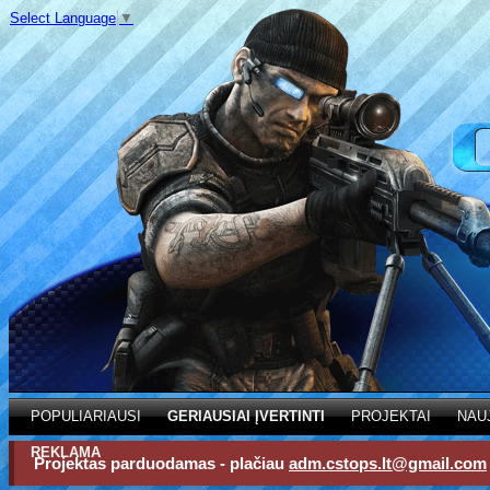
Select Language
▼
POPULIARIAUSI
GERIAUSIAI ĮVERTINTI
PROJEKTAI
NAU
REKLAMA
Projektas parduodamas - plačiau
adm.cstops.lt@gmail.com