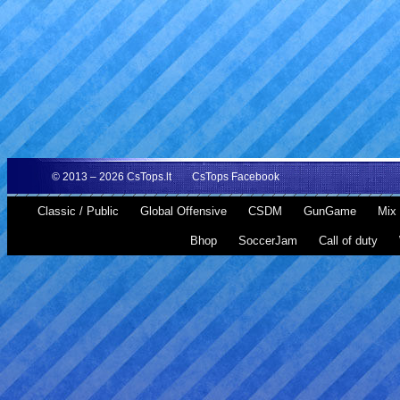
© 2013 – 2026
CsTops.lt
CsTops Facebook
Classic / Public
Global Offensive
CSDM
GunGame
Mix 
Bhop
SoccerJam
Call of duty