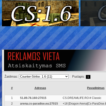
Žaidimas:
Puslapis:
1
#
Adresas
Pavadinimas
1
51.89.78.160:27015
CS.DREAMLIFE.RO # Classic
2
arena.cs-paradise.eu:27015
+18 [Dragon Arena]Cs-ParaDise