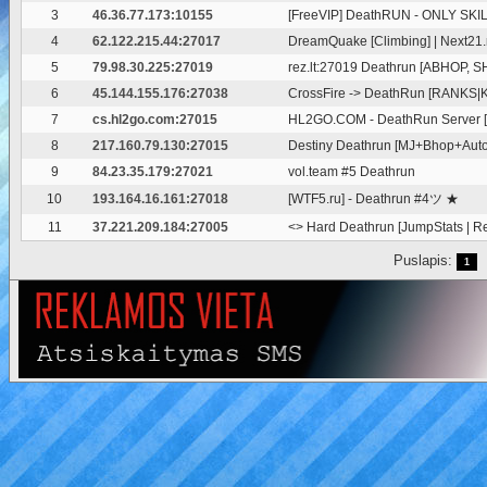
3
46.36.77.173:10155
[FreeVIP] DeathRUN - ONLY SKI
4
62.122.215.44:27017
DreamQuake [Climbing] | Next21.
5
79.98.30.225:27019
rez.lt:27019 Deathrun [ABHOP, S
6
45.144.155.176:27038
CrossFire -> DeathRun [RANKS|Kn
7
cs.hl2go.com:27015
HL2GO.COM - DeathRun Server 
8
217.160.79.130:27015
Destiny Deathrun [MJ+Bhop+Au
9
84.23.35.179:27021
vol.team #5 Deathrun
10
193.164.16.161:27018
[WTF5.ru] - Deathrun #4ツ ★
11
37.221.209.184:27005
<
> Hard Deathrun [JumpStats | R
Puslapis:
1