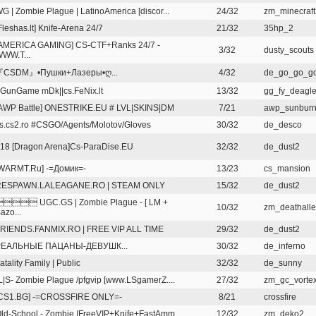
G | Zombie Plague | LatinoAmerica [discor...
24/32
zm_minecraft
Fleshas.lt] Knife-Arena 24/7
21/32
35hp_2
AMERICA GAMING] CS-CTF+Ranks 24/7 -
3/32
dusty_scouts
WW.T...
『CSDM』•Пушки+Лазеры•ღ...
4/32
de_go_go_g
GunGame mDk||cs.FeNix.lt
13/32
gg_fy_deagle
AWP Battle] ONESTRIKE.EU # LVL|SKINS|DM
7/21
awp_sunbur
s.cs2.ro #CSGO/Agents/Molotov/Gloves
30/32
de_desco
18 [Dragon Arena]Cs-ParaDise.EU
32/32
de_dust2
WARMT.Ru] -=Домик=-
13/23
cs_mansion
RESPAWN.LALEAGANE.RO | STEAM ONLY
15/32
de_dust2
 UGC.GS | Zombie Plague - [ LM +
10/32
zm_deathall
azo...
RIENDS.FANMIX.RO | FREE VIP ALL TIME
29/32
de_dust2
РЕАЛЬНЫЕ ПАЦАНЫ-ДЕВУШК...
30/32
de_inferno
atality Family | Public
32/32
de_sunny
L|S- Zombie Plague /pfgvip [www.LSgamerZ....
27/32
zm_gc_vorte
CS1.BG] -=CROSSFIRE ONLY=-
8/21
crossfire
ld-School - Zombie |FreeVIP+Knife+FastAmm...
12/32
zm_deko2