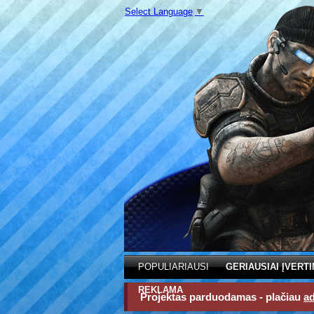
Select Language
▼
POPULIARIAUSI
GERIAUSIAI ĮVERTI
REKLAMA
Projektas parduodamas - plačiau
a