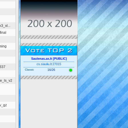
3_xl...
inal
ming
Vote TOP 2
Saulenas.ax.lt [PUBLIC]
cs.siauliu.lt:27015
1337
Classic
16/26
e_ls_v2
v_gz