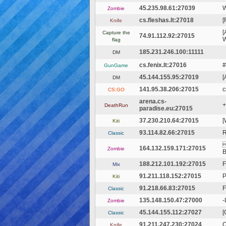
45.235.98.61:27039
W
Zombie
cs.fleshas.lt:27018
[
Knife
[
Capture the
74.91.112.92:27015
W
flag
185.231.246.100:11111
DM
cs.fenix.lt:27016
#
GunGame
45.144.155.95:27019
[
DM
141.95.38.206:27015
c
CS:GO
arena.cs-
+
DeathRun
paradise.eu:27015
37.230.210.64:27015
[
Kiti
93.114.82.66:27015
Classic

164.132.159.171:27015
Zombie
B
188.212.101.192:27015
F
Mix
91.211.118.152:27015
Kiti
91.218.66.83:27015
F
Classic
135.148.150.47:27000
-
Zombie
45.144.155.112:27027
[
Classic
91.211.247.230:27024
O
Knife