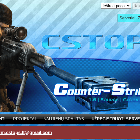
Serveriai:
7
NTI
PROJEKTAI
NAUJIENŲ SRAUTAS
UŽREGISTRUOTI SERVE
dm.cstops.lt@gmail.com