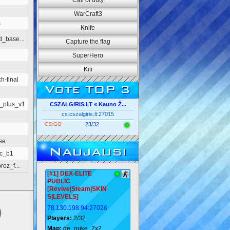
Call of duty
WarCraft3
s
Knife
_base...
Capture the flag
SuperHero
Kiti
h-final
Vote TOP 3
_plus_v1
CSZALGIRIS.LT « Kauno Ž...
cs.cszalgiris.lt:27015
CS:GO
23/32
se
Naujausi
ic_b1
oz_f...