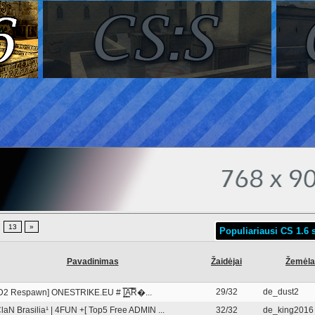
.
13
»
Populiariausi CS 1.6 s
Pavadinimas
Žaidėjai
Žemėla
29/32
de_dust2
D2 Respawn] ONESTRIKE.EU # |͇̿A͇̿R̿�...
laN Brasilia¹ | 4FUN +[ Top5 Free ADMIN ...
32/32
de_king2016