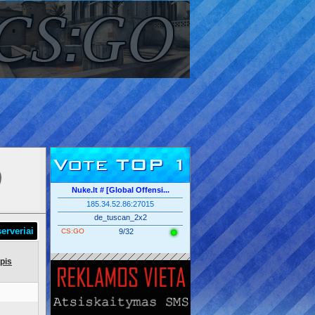
Vote TOP 1
Nuke.lt # [Global Offensi...
185.34.52.86:27015
de_tuscan_2x2
erveriai
CS:GO
9/32
pis