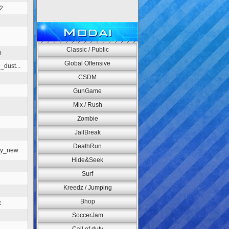
2
Modai
Classic / Public
o
Global Offensive
_dust...
CSDM
n
GunGame
Mix / Rush
Zombie
JailBreak
DeathRun
ey_new
Hide&Seek
Surf
Kreedz / Jumping
Bhop
x
SoccerJam