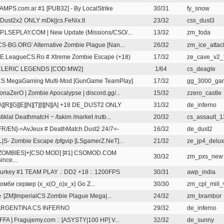
AMPS.com.ar #1 [PUB32] - By LocalStrike
30/31
fy_snow
Dust2x2 ONLY mDk||cs.FeNix.lt
23/32
css_dust3
P.LSEPLAY.COM | New Update (Missions/CSO/...
13/32
zm_foda
CS-BG.ORG' Alternative Zombie Plague [Nan...
26/32
zm_ice_attack
E.LeagueCS.Ro # Xtreme Zombie Escape (+18)
17/32
ze_cave_v2_f
CLERIC LEGENDS [COD:MW2]
1/64
cs_deagle
S MegaGaming Multi-Mod [GunGame TeamPlay]
17/32
gg_3000_ga
onaZerO | Zombie Apocalypse | discord.gg/...
15/32
zzero_castle
A][R][G][E][N][T][I][N][A] +18 DE_DUST2 ONLY
31/32
de_inferno
stiklal DeathmatcH ~ /takim /market /rutb...
20/32
cs_assault_
FR/EN]-=AvJeux # DeathMatch Dust2 24/7=-
16/32
de_dust2
L|S- Zombie Escape /pfgvip [LSgamerZ.NeT]...
21/32
ze_jp4_delux
ZOMBIES]+[CSO MOD] [#1] CSOMOD.COM
30/32
zm_pxs_new
since...
urkey #1 TEAM PLAY .: DD2 +18 :. 1200FPS
30/31
awp_india
омби сервер (x_x(O_o)x_x) Go Z...
30/30
zm_cpl_mill_
 [ZM]ImperialCS Zombie Plague Mega|...
24/32
zm_brambor
ARGENTINA CS INFERNO
29/32
de_inferno
 FFA ] Fragujemy.com :: [ASYSTY|100 HP] V...
32/32
de_sunny