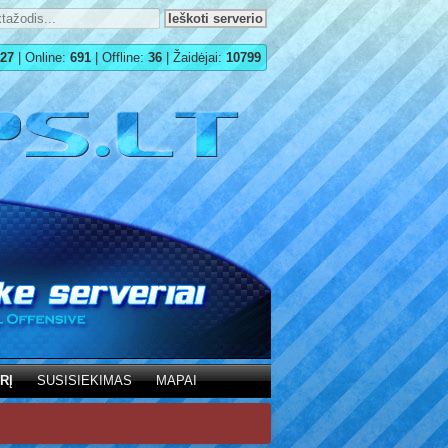
27
| Online:
691
| Offline:
36
| Žaidėjai:
10799
RĮ
SUSISIEKIMAS
MAPAI