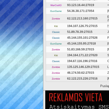
93.123.16.44:27019
+
WarCraft3
54.36.38.171:27054
[
GunGame
E
62.122.213.160:27015
Zombie
2
194.107.126.75:27015
Kiti
51.89.78.39:27015
J
Classic
45.144.155.101:27026
Р
Classic
45.144.155.95:27018
[
GunGame
51.83.166.59:27015
[
Zombie
194.164.171.22:27020
S
Kiti
194.67.116.196:27016
C
Classic
135.125.146.129:27015
L
Zombie
46.174.50.62:27015
Z
Zombie
62.122.215.226:27016
[
Zombie
Pusla