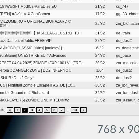
18 [War3FT Mod]Cs-ParaDise.EU
21/32
cs_747
FR/EN]-=AvJeux # GunGame=-
17/32
gg_33_chao
ViLZOMB.RU » ORIGINAL BIOHAZARD ©
25/32
zm_biohazard
016-...
 【 IASI.LEAGUECS.RO | 18+
31/32
de_train
ack Daniel's #Public FREE VIP
28/32
de_dust2
АЙКОВО CLASSIC [skins] [molotov] [...
6/32
cs_deathmatc
GunGame] ONESTRIKE.EU # Advanced
24/32
gg_pace
RESET 04.04.2025] ZOMBIE+EXP 100 LVL [FRE...
30/32
zm_mc_color
erbia .: DANGER ZONE | DD2 INFERNO :.
1/64
de_dust2
SHUB *Dust2 Only*
23/32
de_dust2
CS | Nightfall Zombie Escape [FASTDL | 10...
30/32
ze_jp4_rever
ombieGround.ru # Biohazard
32/32
zm_fun_dust
MAXPLAYERS] ZOMBIE UNLIMITED© #2
23/32
zm_assault_pr
pis:
...
«
1
3
4
5
6
7
13
»
2