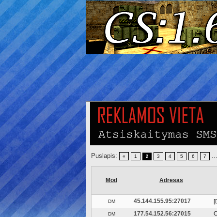
Puslapis:
..
«
1
3
4
5
6
7
2
Mod
Adresas
45.144.155.95:27017
[
DM
177.54.152.56:27015
C
DM