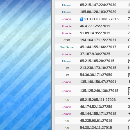
85.215.147.224:27030
J
Classic
185.80.128.103:27020
#
Classic
Z
91.121.62.188:27015
Zombie
46.4.77.125:27015
'
Zombie
51.89.14.95:27015
Z
Zombie
194.164.171.15:27031
COD
45.144.155.166:27017
C
GunGame
37.187.9.34:27025
z
Zombie
85.215.185.20:27015
[
Classic
213.238.173.10:27015
I
DM
54.36.38.171:27050
[
DM
135.148.150.47:27001
-
Zombie
[
135.125.249.130:27015
Zombie
[
85.215.205.111:27026
T
Kiti
46.174.52.13:27259
З
Zombie
45.144.155.171:27015
★
Zombie
45.235.98.61:27019
Kiti
54.38.134.11:27015
[
Kiti