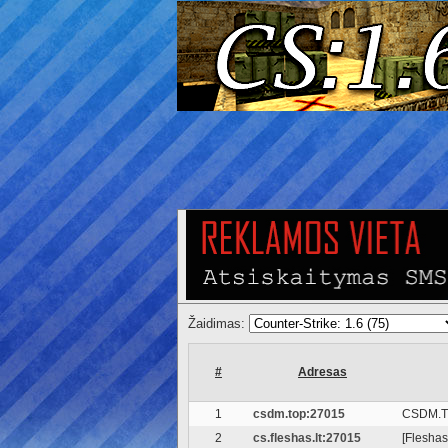
Žaidimas:
#
Adresas
1
csdm.top:27015
CSDM.T
2
cs.fleshas.lt:27015
[Fleshas.