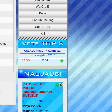
Call of duty
WarCraft3
Knife
Capture the flag
SuperHero
Kiti
Vote TOP 3
2x2b
CSZALGIRIS.LT « Kauno Ž...
cs.cszalgiris.lt:27015
CS:GO
23/32
Naujausi