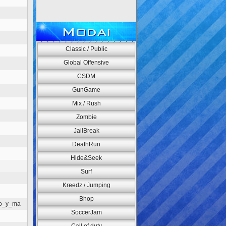
Modai
Classic / Public
Global Offensive
CSDM
GunGame
Mix / Rush
Zombie
JailBreak
DeathRun
Hide&Seek
Surf
Kreedz / Jumping
Bhop
go_y_ma
SoccerJam