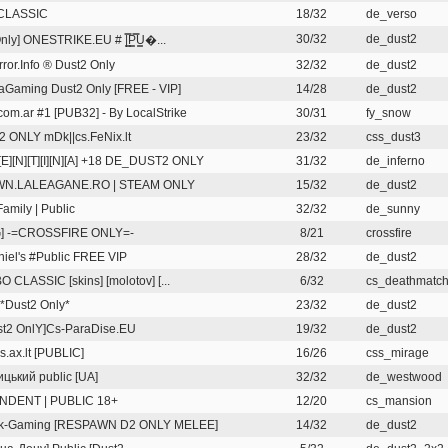
CLASSIC
18/32
de_verso
30/32
de_dust2
nly] ONESTRIKE.EU # |͇̿P͇̿U͇�...
rror.Info ® Dust2 Only
32/32
de_dust2
Gaming Dust2 Only [FREE - VIP]
14/28
de_dust2
om.ar #1 [PUB32] - By LocalStrike
30/31
fy_snow
2 ONLY mDk||cs.FeNix.lt
23/32
css_dust3
][E][N][T][I][N][A] +18 DE_DUST2 ONLY
31/32
de_inferno
N.LALEAGANE.RO | STEAM ONLY
15/32
de_dust2
Family | Public
32/32
de_sunny
G] -=CROSSFIRE ONLY=-
8/21
crossfire
niel's #Public FREE VIP
28/32
de_dust2
CLASSIC [skins] [molotov] [...
6/32
cs_deathmatch-
Dust2 Only*
23/32
de_dust2
st2 OnlY]Cs-ParaDise.EU
19/32
de_dust2
.ax.lt [PUBLIC]
16/26
css_mirage
цький public [UA]
32/32
de_westwood
NDENT | PUBLIC 18+
12/20
cs_mansion
rk-Gaming [RESPAWN D2 ONLY MELEE]
14/32
de_dust2