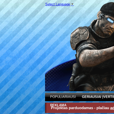
Select Language
▼
POPULIARIAUSI
GERIAUSIAI ĮVERTI
REKLAMA
Projektas parduodamas - plačiau
a