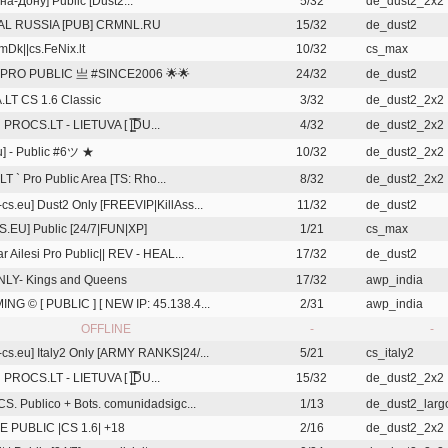
на-Дону] Public [Dust2...
5/32
de_dust2_2x2
AL RUSSIA [PUB] CRMNL.RU
15/32
de_dust2
mDk||cs.FeNix.lt
10/32
cs_max
 PRO PUBLIC 亗 #SINCE2006 🌟🌟
24/32
de_dust2
LT CS 1.6 Classic
3/32
de_dust2_2x2
PROCS.LT - LIETUVA [ |͇̿D̿U...
4/32
de_dust2_2x2
u] - Public #6ツ ★
10/32
de_dust2_2x2
T ` Pro Public Area [TS: Rho...
8/32
de_dust2_2x2
cs.eu] Dust2 Only [FREEVIP|KillAss...
11/32
de_dust2
S.EU] Public [24/7|FUN|XP]
1/21
cs_max
r Ailesi Pro Public|| REV - HEAL...
17/32
de_dust2
LY- Kings and Queens
17/32
awp_india
NG © [ PUBLIC ] [ NEW IP: 45.138.4...
2/31
awp_india
OFFLINE
-
-
cs.eu] Italy2 Only [ARMY RANKS|24/...
5/21
cs_italy2
PROCS.LT - LIETUVA [ |͇̿D̿U...
15/32
de_dust2_2x2
 CS. Publico + Bots. comunidadsigc...
1/13
de_dust2_lar
 PUBLIC |CS 1.6| +18
2/16
de_dust2_2x2