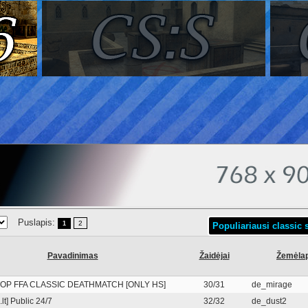
Puslapis:
2
1
Populiariausi classic s
Pavadinimas
Žaidėjai
Žemėlap
OP FFA CLASSIC DEATHMATCH [ONLY HS]
30/31
de_mirage
lt] Public 24/7
32/32
de_dust2