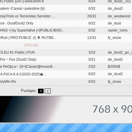
lt | Public [24/7] www.elish.lt
0/24
de_dust2_2x2
salem~Classic~palestine-]亗
0/32
de_dust2
a] Polis vs Terroristas Servidor ...
26/32
de_westwood
ol - Dust/Dust2 Only
0/32
de_dust
HNS <| by Superlative |>[PUBLIC/BOO...
0/32
rayish_ruins
Ruh | PRO PUBLİC 亗 🌟 RUTBE...
12/32
fy_snow
OFFLINE
-
-
.EU #1 Public | FUN
3/32
de_dust2_go_
For ~ Fun (Dust2 Only)
0/21
de_dust2
e PeOpLe~ 18+[Classic][Ночной...
2/32
$2000$
0/32
de_dust2
.А.Р.И.Н.К.А.©2020-2025�...
nlyWin.Ro
0/32
fy_snow
Puslapis:
2
1