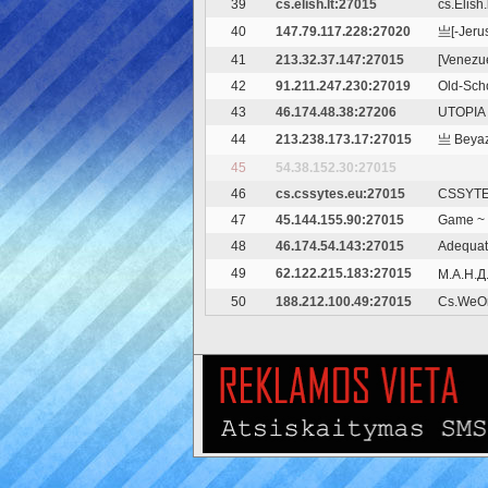
39
cs.elish.lt:27015
cs.Elish.
40
147.79.117.228:27020
亗[-Jeru
41
213.32.37.147:27015
[Venezuel
42
91.211.247.230:27019
Old-Scho
43
46.174.48.38:27206
UTOPIA 
44
213.238.173.17:27015
亗 Beyaz
45
54.38.152.30:27015
46
cs.cssytes.eu:27015
CSSYTES
47
45.144.155.90:27015
Game ~ 
48
46.174.54.143:27015
Adequat
49
62.122.215.183:27015
М.А.Н.Д
50
188.212.100.49:27015
Cs.WeO