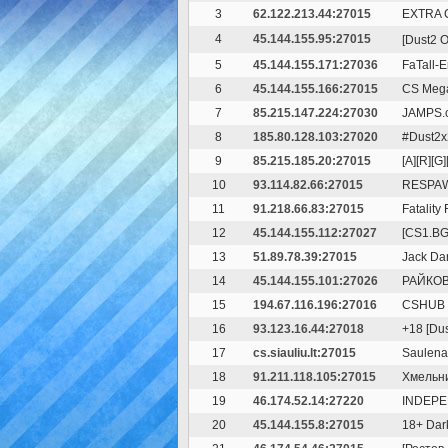
3
62.122.213.44:27015
EXTRA 
4
45.144.155.95:27015
[Dust2 O
5
45.144.155.171:27036
FaTall-E
6
45.144.155.166:27015
CS Mega
7
85.215.147.224:27030
JAMPS.c
8
185.80.128.103:27020
#Dust2x
9
85.215.185.20:27015
[A][R][G
10
93.114.82.66:27015
RESPAW
11
91.218.66.83:27015
Fatality 
12
45.144.155.112:27027
[CS1.B
13
51.89.78.39:27015
Jack Da
14
45.144.155.101:27026
РАЙКОВО 
15
194.67.116.196:27016
CSHUB *
16
93.123.16.44:27018
+18 [Du
17
cs.siauliu.lt:27015
Saulenas
18
91.211.118.105:27015
Хмельни
19
46.174.52.14:27220
INDEPE
20
45.144.155.8:27015
18+ Da