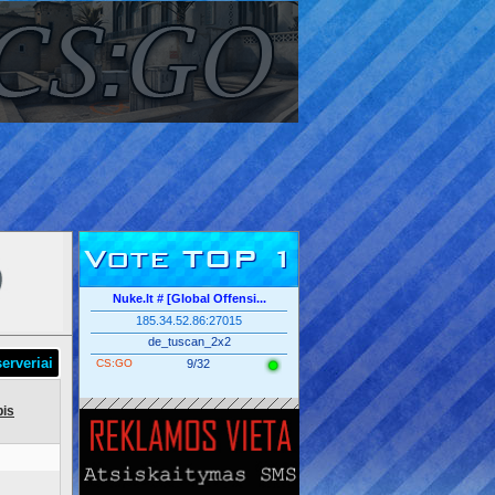
Vote TOP 1
Nuke.lt # [Global Offensi...
185.34.52.86:27015
de_tuscan_2x2
erveriai
CS:GO
9/32
is