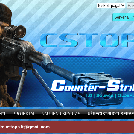
Serveriai:
7
NTI
PROJEKTAI
NAUJIENŲ SRAUTAS
UŽREGISTRUOTI SERVE
dm.cstops.lt@gmail.com