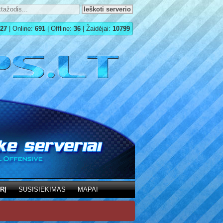
27
| Online:
691
| Offline:
36
| Žaidėjai:
10799
RĮ
SUSISIEKIMAS
MAPAI