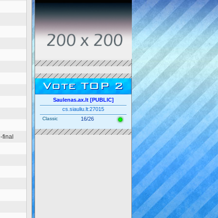
Vote TOP 2
Saulenas.ax.lt [PUBLIC]
cs.siauliu.lt:27015
Classic
16/26
final