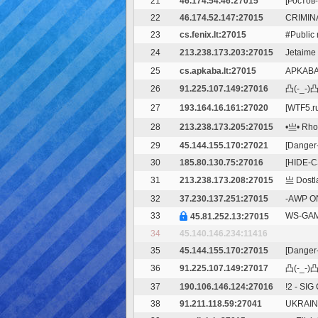
21
46.174.54.46:27015
[Ростов-
22
46.174.52.147:27015
CRIMIN
23
cs.fenix.lt:27015
#Public 
24
213.238.173.203:27015
Jetaime
25
cs.apkaba.lt:27015
APKABA.
26
91.225.107.149:27016
凸(-_-)凸 
27
193.164.16.161:27020
[WTF5.r
28
213.238.173.205:27015
•亗• RhoL
29
45.144.155.170:27021
[Danger-
30
185.80.130.75:27016
[HIDE-C
31
213.238.173.208:27015
亗 Dostla
32
37.230.137.251:27015
-AWP ON
33
WS-GAMI
45.81.252.13:27015
34
45.140.146.234:11416
35
45.144.155.170:27015
[Danger-
36
91.225.107.149:27017
凸(-_-)凸 
37
190.106.146.124:27016
!2 - SIG
38
91.211.118.59:27041
UKRAINE