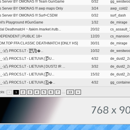
is Server BY OMONAS !!! Team GunGame
0/32
gg_westwo
s Server BY OMONAS !!! awp maps Only
3/24
awp_cold2
s Server BY OMONAS !!! Surf+CSDM
0/32
surf_dash
il's Playground #GunGame
1/32
de_mirage
iklal DeathmatcH ~ /takim /market /rutb...
20/32
cs_assault
DEPENDENT | PUBLIC 18+
12/20
cs_mansion
DM.TOP FFA CLASSIC DEATHMATCH [ONLY HS]
30/31
de_mirage
_-)凸 PROCS.LT - |͇̿P͇̿U͇̿B͇�...
10/32
de_westwo
_-)凸 PROCS.LT - LIETUVA [ |͇̿D̿U...
4/32
de_dust2_2
_-)凸 PROCS.LT - LIETUVA [ DUST2 IR ...
3/32
de_dust2_2
_-)凸 PROCS.LT - LIETUVA [ |͇̿D̿U...
15/32
de_dust2_2
_-)凸 PROCS.LT - LIETUVA [ |͇̿G͇�...
4/32
gg_containe
pis:
...
2
3
4
5
6
7
13
»
«
1