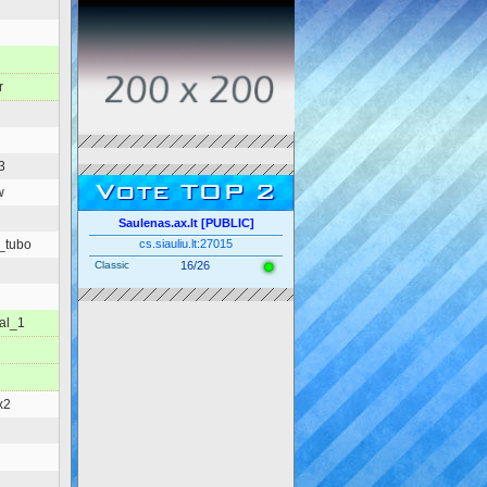
r
3
Vote TOP 2
w
Saulenas.ax.lt [PUBLIC]
_tubo
cs.siauliu.lt:27015
Classic
16/26
nal_1
x2