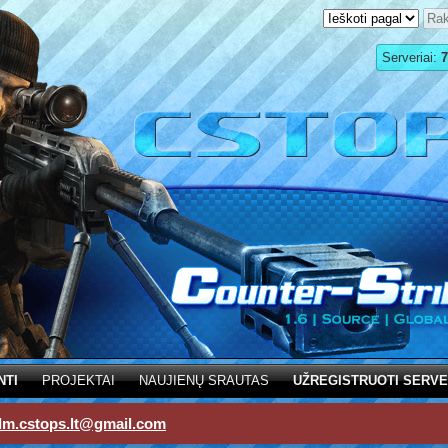
Serveriai:
7
NTI
PROJEKTAI
NAUJIENŲ SRAUTAS
UŽREGISTRUOTI SERVE
dm.cstops.lt@gmail.com