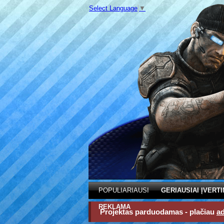
Select Language
▼
POPULIARIAUSI
GERIAUSIAI ĮVERTI
REKLAMA
Projektas parduodamas - plačiau
a