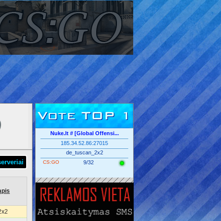
Vote TOP 1
Nuke.lt # [Global Offensi...
185.34.52.86:27015
de_tuscan_2x2
serveriai
CS:GO
9/32
apis
2x2