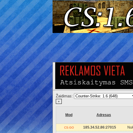
Žaidimas:
»
Mod
Adresas
185.34.52.86:27015
Nuk
CS:GO