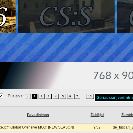
Puslapis:
...
2
3
4
5
6
7
13
«
1
Geriausiai įvertinti 
Pavadinimas
Žaidėjai
Žemėl
e.lt # [Global Offensive MOD] [NEW SEASON]
9/32
de_tuscan_