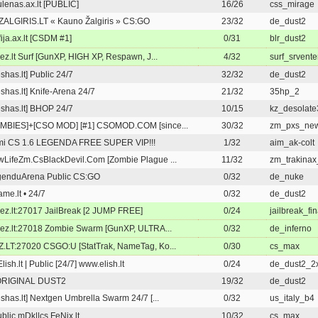
lenas.ax.lt [PUBLIC]
16/26
css_mirage
ALGIRIS.LT « Kauno Žalgiris » CS:GO
23/32
de_dust2
ija.ax.lt [CSDM #1]
0/31
blr_dust2
rez.lt Surf [GunXP, HIGH XP, Respawn, J...
4/32
surf_srvente
eshas.lt] Public 24/7
32/32
de_dust2
eshas.lt] Knife-Arena 24/7
21/32
35hp_2
eshas.lt] BHOP 24/7
10/15
kz_desolate
MBIES]+[CSO MOD] [#1] CSOMOD.COM [since...
30/32
zm_pxs_ne
mi CS 1.6 LEGENDA FREE SUPER VIP!!!
1/32
aim_ak-colt
LifeZm.CsBlackDevil.Com [Zombie Plague ...
11/32
zm_trakinax
genduArena Public CS:GO
0/32
de_nuke
me.lt • 24/7
0/32
de_dust2
rez.lt:27017 JailBreak [2 JUMP FREE]
0/24
jailbreak_fi
rez.lt:27018 Zombie Swarm [GunXP, ULTRA...
0/32
de_inferno
.LT:27020 CSGO:U [StatTrak, NameTag, Ko...
0/30
cs_max
Elish.lt | Public [24/7] www.elish.lt
0/24
de_dust2_2
ORIGINAL DUST2
19/32
de_dust2
eshas.lt] Nextgen Umbrella Swarm 24/7 [...
0/32
us_italy_b4
blic mDk||cs.FeNix.lt
10/32
cs_max