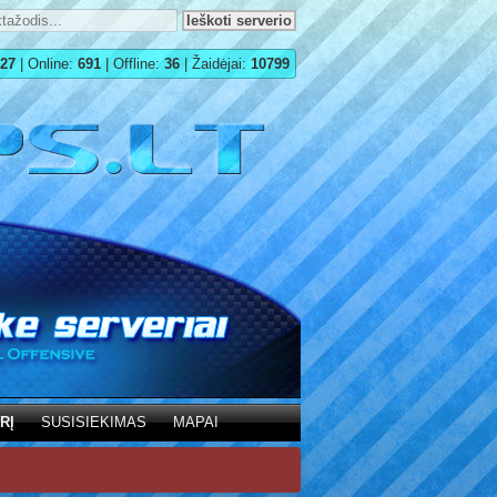
27
| Online:
691
| Offline:
36
| Žaidėjai:
10799
RĮ
SUSISIEKIMAS
MAPAI