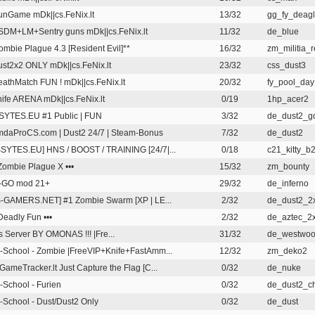
nGame mDk||cs.FeNix.lt
13/32
gg_fy_deagl
DM+LM+Sentry guns mDk||cs.FeNix.lt
11/32
de_blue
ombie Plague 4.3 [Resident Evil]**
16/32
zm_militia_
st2x2 ONLY mDk||cs.FeNix.lt
23/32
css_dust3
athMatch FUN ! mDk||cs.FeNix.lt
20/32
fy_pool_day
ife ARENA mDk||cs.FeNix.lt
0/19
1hp_acer2
YTES.EU #1 Public | FUN
3/32
de_dust2_g
daProCS.com | Dust2 24/7 | Steam-Bonus
7/32
de_dust2
SYTES.EU] HNS / BOOST / TRAINING [24/7|...
0/18
c21_kitty_b
 Zombie Plague X •••
15/32
zm_bounty
-GO mod 21+
29/32
de_inferno
-GAMERS.NET] #1 Zombie Swarm [XP | LE...
2/32
de_dust2_2
 Deadly Fun •••
2/32
de_aztec_2
s Server BY OMONAS !!!
|Fre...
31/32
de_westwo
-School - Zombie |FreeVIP+Knife+FastAmm...
12/32
zm_deko2
GameTracker.lt Just Capture the Flag [C...
0/32
de_nuke
-School - Furien
0/32
de_dust2_c
-School - Dust/Dust2 Only
0/32
de_dust