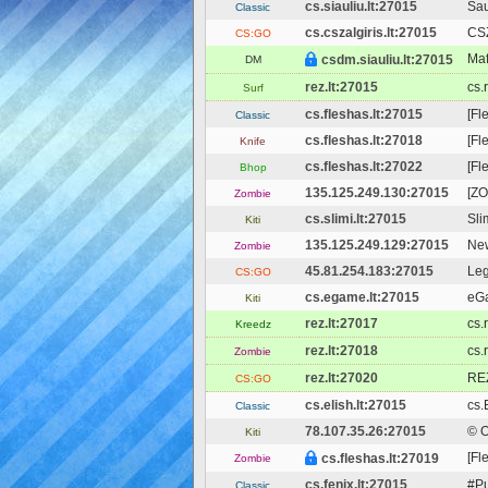
cs.siauliu.lt:27015
Sau
Classic
cs.cszalgiris.lt:27015
CSZ
CS:GO
Maf
csdm.siauliu.lt:27015
DM
rez.lt:27015
cs.
Surf
cs.fleshas.lt:27015
[Fl
Classic
cs.fleshas.lt:27018
[Fl
Knife
cs.fleshas.lt:27022
[Fl
Bhop
135.125.249.130:27015
[ZO
Zombie
cs.slimi.lt:27015
Sli
Kiti
135.125.249.129:27015
New
Zombie
45.81.254.183:27015
Le
CS:GO
cs.egame.lt:27015
eGa
Kiti
rez.lt:27017
cs.
Kreedz
rez.lt:27018
cs.
Zombie
rez.lt:27020
REZ
CS:GO
cs.elish.lt:27015
cs.
Classic
78.107.35.26:27015
© 
Kiti
[Fl
cs.fleshas.lt:27019
Zombie
cs.fenix.lt:27015
#Pu
Classic