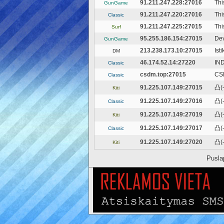
91.211.247.228:27016
Th
GunGame
91.211.247.220:27016
Thi
Classic
91.211.247.225:27015
Thi
Surf
95.255.186.154:27015
Dev
GunGame
213.238.173.10:27015
Ist
DM
46.174.52.14:27220
IN
Classic
csdm.top:27015
CS
Classic
91.225.107.149:27015
凸(-
Kiti
91.225.107.149:27016
凸(-
Classic
91.225.107.149:27019
凸(-
Kiti
91.225.107.149:27017
凸(-
Classic
91.225.107.149:27020
凸(-
Kiti
Pusla