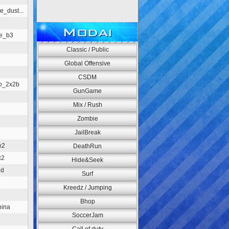
e_dust...
Modai
re_b3
Classic / Public
Global Offensive
CSDM
o_2x2b
GunGame
Mix / Rush
2
Zombie
JailBreak
x2
DeathRun
x2
Hide&Seek
od
Surf
Kreedz / Jumping
Bhop
hina
SoccerJam