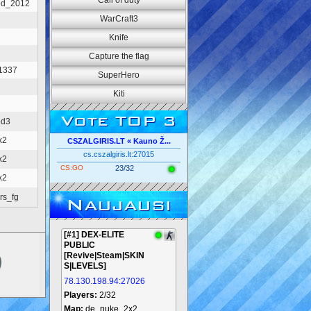
Call of duty
od_2012
WarCraft3
Knife
Capture the flag
_1337
SuperHero
Kiti
Vote TOP 3
od3
x2
CSZALGIRIS.LT « Kauno Ž...
cs.cszalgiris.lt:27015
x2
CS:GO
23/32
x2
rs_fg
Naujausi