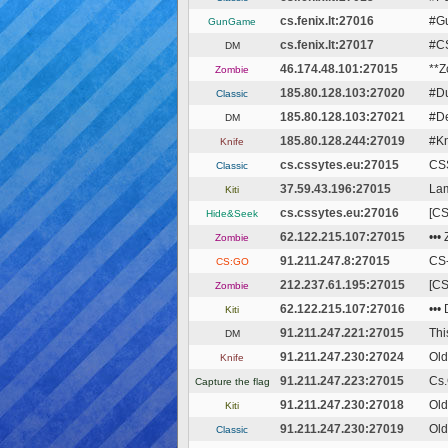
cs.fenix.lt:27016
#Gu
GunGame
cs.fenix.lt:27017
#CS
DM
46.174.48.101:27015
**Z
Zombie
185.80.128.103:27020
#Du
Classic
185.80.128.103:27021
#De
DM
185.80.128.244:27019
#Kn
Knife
cs.cssytes.eu:27015
CSS
Classic
37.59.43.196:27015
Lam
Kiti
cs.cssytes.eu:27016
[CS
Hide&Seek
62.122.215.107:27015
•••
Zombie
91.211.247.8:27015
CS
CS:GO
212.237.61.195:27015
[CS
Zombie
62.122.215.107:27016
•••
Kiti
91.211.247.221:27015
Thi
DM
91.211.247.230:27024
Old
Knife
91.211.247.223:27015
Cs.
Capture the flag
91.211.247.230:27018
Old
Kiti
91.211.247.230:27019
Old
Classic