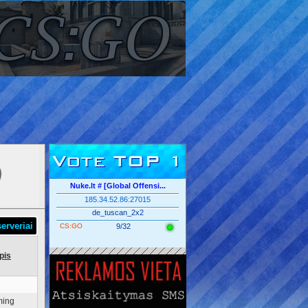
Vote TOP 1
Nuke.lt # [Global Offensi...
185.34.52.86:27015
de_tuscan_2x2
erveriai
CS:GO
9/32
pis
ming