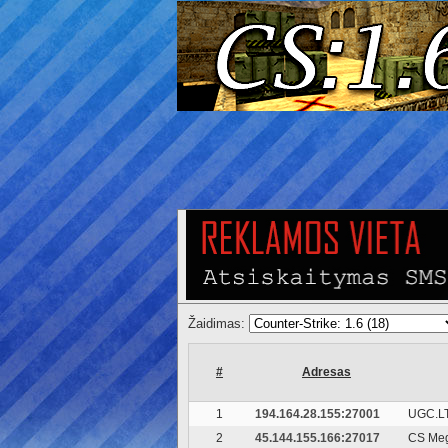
Žaidimas:
#
Adresas
1
194.164.28.155:27001
UGC.LT
2
45.144.155.166:27017
CS Meg