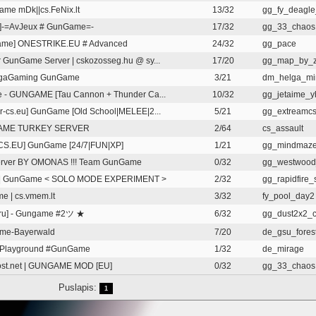
me mDk||cs.FeNix.lt
13/32
gg_fy_deagle_
]-=AvJeux # GunGame=-
17/32
gg_33_chaos
ame] ONESTRIKE.EU # Advanced
24/32
gg_pace
 GunGame Server | cskozosseg.hu @ sy...
17/20
gg_map_by_z
gaGaming GunGame
3/21
dm_helga_mi
e - GUNGAME [Tau Cannon + Thunder Ca...
10/32
gg_jetaime_y
r-cs.eu] GunGame [Old School|MELEE|2...
5/21
gg_extreamc
ME TURKEY SERVER
2/64
cs_assault
CS.EU] GunGame [24/7|FUN|XP]
1/21
gg_mindmaz
erver BY OMONAS !!! Team GunGame
0/32
gg_westwoo
v | GunGame < SOLO MODE EXPERIMENT >
2/32
gg_rapidfire_
e | cs.vmem.lt
3/32
fy_pool_day2
ru] - Gungame #2ツ ★
6/32
gg_dust2x2_
me-Bayerwald
7/20
de_gsu_fores
s Playground #GunGame
1/32
de_mirage
st.net | GUNGAME MOD [EU]
0/32
gg_33_chaos
Puslapis:
1