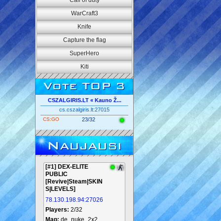
Call of duty
WarCraft3
Knife
Capture the flag
SuperHero
Kiti
Vote TOP 3
CSZALGIRIS.LT « Kauno Ž...
cs.cszalgiris.lt:27015
CS:GO
23/32
Naujausi