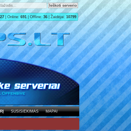
27
| Online:
691
| Offline:
36
| Žaidėjai:
10799
RĮ
SUSISIEKIMAS
MAPAI