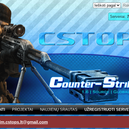
Serveriai:
7
NTI
PROJEKTAI
NAUJIENŲ SRAUTAS
UŽREGISTRUOTI SERVE
dm.cstops.lt@gmail.com