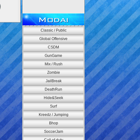
Modai
Classic / Public
Global Offensive
CSDM
GunGame
Mix / Rush
Zombie
JailBreak
DeathRun
Hide&Seek
Surf
Kreedz / Jumping
Bhop
SoccerJam