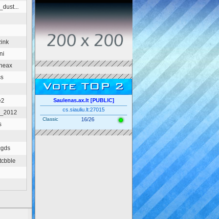
dust...
ink
ni
heax
ss
Vote TOP 2
e2
Saulenas.ax.lt [PUBLIC]
cs.siauliu.lt:27015
d_2012
Classic
16/26
s
cgds
tcbble