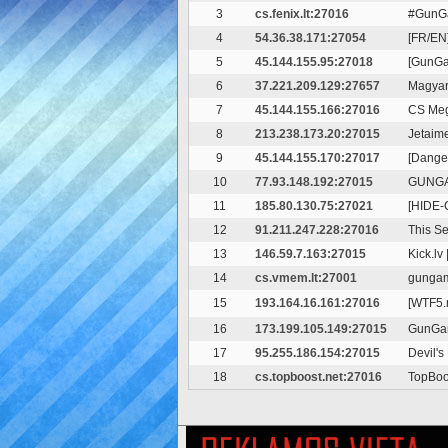
3
cs.fenix.lt:27016
#GunGa
4
54.36.38.171:27054
[FR/EN
5
45.144.155.95:27018
[GunG
6
37.221.209.129:27657
Magyar
7
45.144.155.166:27016
CS Me
8
213.238.173.20:27015
Jetaim
9
45.144.155.170:27017
[Dange
10
77.93.148.192:27015
GUNGA
11
185.80.130.75:27021
[HIDE-
12
91.211.247.228:27016
This S
13
146.59.7.163:27015
Kick.l
14
cs.vmem.lt:27001
gungam
15
193.164.16.161:27016
[WTF5.
16
173.199.105.149:27015
GunGa
17
95.255.186.154:27015
Devil'
18
cs.topboost.net:27016
TopBoo