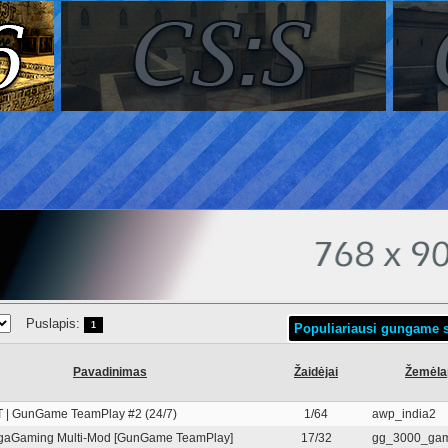
Puslapis:
1
Populiariausi gungame s
Pavadinimas
Žaidėjai
Žemėla
 | GunGame TeamPlay #2 (24/7)
1/64
awp_india2
aGaming Multi-Mod [GunGame TeamPlay]
17/32
gg_3000_ga