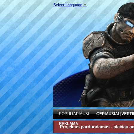
Select Language
▼
POPULIARIAUSI
GERIAUSIAI ĮVERTI
REKLAMA
Projektas parduodamas - plačiau
a