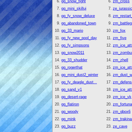
gg_snow_fight
zm_cross
gg_mini_skilluj
ze_jurassi
gg_fy_snow_deluxe
zm_restart
gg_abandoned_town
zm_battleg
gg_33_mario
zm_fox
gg_fy_new_pool_day
zm_five
gg_fy_simpsons
zm_ice_at
gg_snow2011
zm_zombu
gg_33_shudder
zm_zhell
gg_rogerthat
zm_ice_at
gg_mini_dust2_winter
zm_dust_wi
gg_fy_deagle_dust...
zm_defens
gg_sand_v1
zm_ice_at
gg_desert-rage
zm_ice_vk
gg_flatiron
zm_fortuna
gg_woody
zm_gbox6
gg_mink
zm_trakina
gg_buzz
ze_cave