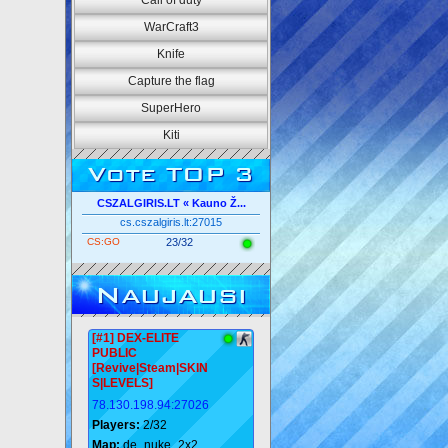
Call of duty
WarCraft3
Knife
Capture the flag
SuperHero
Kiti
Vote TOP 3
CSZALGIRIS.LT « Kauno Ž...
cs.cszalgiris.lt:27015
CS:GO
23/32
Naujausi