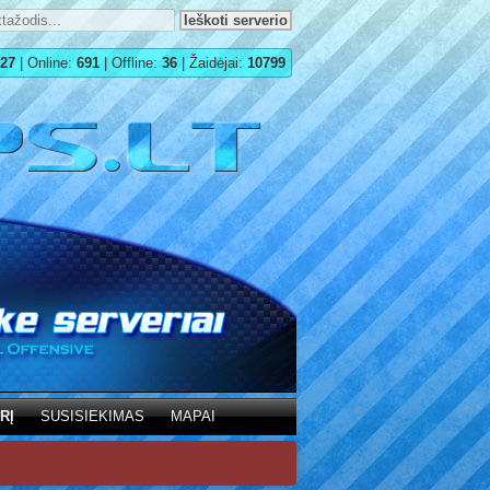
27
| Online:
691
| Offline:
36
| Žaidėjai:
10799
RĮ
SUSISIEKIMAS
MAPAI