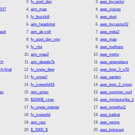
fy_pool_day
awp_bycastor
1337
aim_map
awp_zigzag
fy_buzzkill
awp_dust
aim_headshot
awp_bycastor32
ault
aim_ak-colt
awp_india2
fy_pool_day_vim
awp_map
fy_cluj
awp_rooftops
aim_map2
awp_metro
ch
aim_deagle7k
awp_greenplace
h-final
fy_snow_dew
awp_lego_3_v20
fy_snow2
awp_garden
fy_iceworld16
awp_lego_2_snow
pc
aim_aztec
awp_summer_surf
$2000$_csgo
awp_minigunzilla_2
fy_snow_orange
awp_snowfun2
fy_iceworld
awp_katkat
aim_usp
awp_neons
$_2000_$
awp_botosani