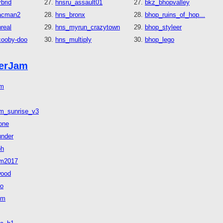
brid
hnsru_assault01
bkz_bhopvalley
acman2
hns_bronx
bhop_ruins_of_hop...
real
hns_myrun_crazytown
bhop_styleer
cooby-doo
hns_multiply
bhop_lego
erJam
am
m_sunrise_v3
zone
under
ph
am2017
wood
ro
um