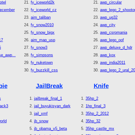
otel
fy_iceworld2k
awp_circular
december
fy_iceworld_cz
awp_lego_2_shooto
aim_taliban
awp_ug32
fy_snow2010
awp_city
fy_snow_bigx
awp_csromania
17
aim_map_usp
awp_lego_oof
6
fy_snow3
awp_deluxe_d_hdr
e_awp...
fy_simpsons
awp_kox
fy_nuketown
awp_india2011
fy_buzzkill_css
awp_lego_2_ural_2
bie
JailBreak
Knife
s
jailbreak_final_1
35hp_2
tack3
jail_buyukisyan_dark
1hp_final_3
jail_xmf
35hp_2_2012
orld
jb_snow
35hp_32
jb_obama_v5_beta
35hp_castle_mx