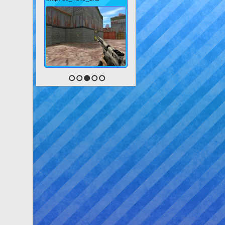
1
2
3
4
5