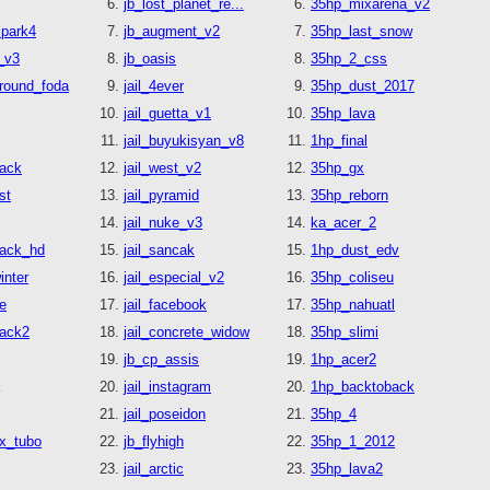
jb_lost_planet_re...
35hp_mixarena_v2
cpark4
jb_augment_v2
35hp_last_snow
_v3
jb_oasis
35hp_2_css
round_foda
jail_4ever
35hp_dust_2017
jail_guetta_v1
35hp_lava
jail_buyukisyan_v8
1hp_final
tack
jail_west_v2
35hp_gx
st
jail_pyramid
35hp_reborn
jail_nuke_v3
ka_acer_2
tack_hd
jail_sancak
1hp_dust_edv
nter
jail_especial_v2
35hp_coliseu
e
jail_facebook
35hp_nahuatl
tack2
jail_concrete_widow
35hp_slimi
jb_cp_assis
1hp_acer2
jail_instagram
1hp_backtoback
jail_poseidon
35hp_4
x_tubo
jb_flyhigh
35hp_1_2012
jail_arctic
35hp_lava2