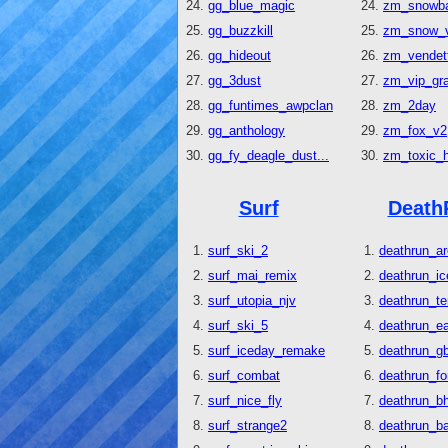
gg_blue_magic
zm_snowb
gg_buzzkill
zm_snow_v
gg_hideout
zm_vendet
gg_3dust
zm_vip_gr
gg_funtimes_awpclan
zm_2day
gg_anthology
zm_fox_v2
gg_fy_deagle_dust...
zm_toxic_
Surf
Death
surf_ski_2
deathrun_ar
surf_mai_remix
deathrun_ic
surf_utopia_njv
deathrun_t
surf_ski_5
deathrun_e
surf_iceday_remake
deathrun_gb
surf_combat
deathrun_fo
surf_nice_fly
deathrun_b
surf_strange2
deathrun_b