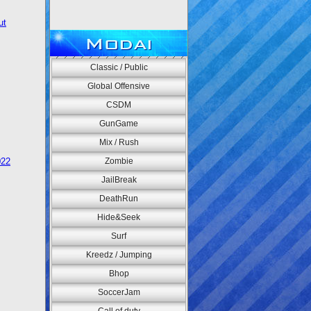
ut
Modai
Classic / Public
Global Offensive
CSDM
GunGame
Mix / Rush
022
Zombie
JailBreak
DeathRun
Hide&Seek
Surf
Kreedz / Jumping
Bhop
SoccerJam