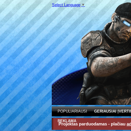
Select Language
▼
POPULIARIAUSI
GERIAUSIAI ĮVERTI
REKLAMA
Projektas parduodamas - plačiau
a