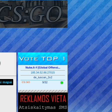
Vote TOP 1
Nuke.lt # [Global Offensi...
185.34.52.86:27015
de_tuscan_2x2
si mapai
CS:GO
9/32