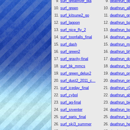
surf_greatriver_bia
deathrun_g
surf_green
deathrun_al
surf_kitsune2_go
deathrun_g
surf_lagoon
deathrun_b
surf_nice_fly_2
deathrun_b
surf_toonfalls_final
deathrun_a
surf_dash
deathrun_mi
surf_green2
deathrun_b
surf_gravity-final
deathrun_do
surf_bk_mmcs
deathrun_fo
surf_green_delux2
deathrun_pr
surf_dust2_2011_c...
deathrun_pr
surf_iceday_final
deathrun_c0
surf_cybol
deathrun_ab
surf_ag-final
deathrun_bi
surf_srventer
deathrun_t
surf_paris_final
deathrun_k
surf_ski3_summer
deathrun_he