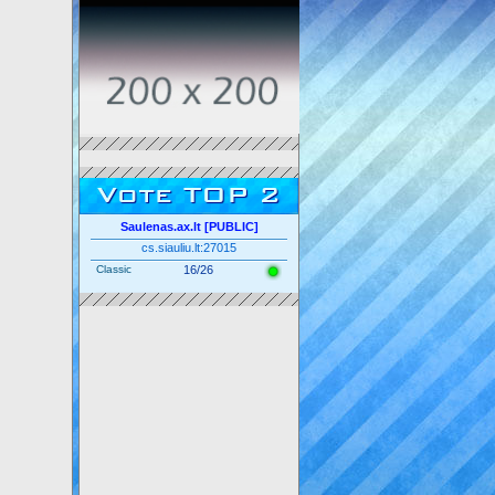
Vote TOP 2
Saulenas.ax.lt [PUBLIC]
cs.siauliu.lt:27015
Classic
16/26