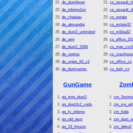
de_dust4ever
cs_assault_h
de_inferno2se
cs_assault_
de_chateau
cs_estate
de_alexandra
cs_estate32
de_dust2_unlimited
cs_militia32
de_amr
cs_office_20
de_dust2_2006
cs_max_cs1
de_vertigo
cs_crackhous
de_snipe_it5_v2
cs_office_cz
de_dustyaztec
cs_italy_cz
GunGame
Zom
gg_mini_dust2
zm_3room
gg_dust2x2_cgds
zm_ice_at
gg_fy_inferno
zm_foda
gg_old_dust
zm_dust_w
gg_33_frisson
zm_deko2