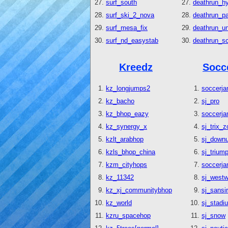
surf_south
deathrun_hy
surf_ski_2_nova
deathrun_p
surf_mesa_fix
deathrun_un
surf_nd_easystab
deathrun_s
Kreedz
Socc
kz_longjumps2
soccerj
kz_bacho
sj_pro
kz_bhop_eazy
soccerja
kz_synergy_x
sj_trix_
kzlt_arabhop
sj_down
kzls_bhop_china
sj_trium
kzm_cityhops
soccerj
kz_11342
sj_west
kz_xj_communitybhop
sj_sansi
kz_world
sj_stadi
kzru_spacehop
sj_snow