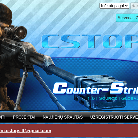
Serveriai:
7
NTI
PROJEKTAI
NAUJIENŲ SRAUTAS
UŽREGISTRUOTI SERVE
dm.cstops.lt@gmail.com