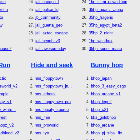
ase
jail_escape_f
1hp_slimi_pewedition
olta
jail_police_ld
35hp_quartz_arena
ta
jb_community
35hp_frageris
ay
jail_guetta_geo
35hp_egypt_beta2
jail_aztec_escape
35hp_2_night
jail_beach_v3
1hp_wristhax
house2
jail_awesomeday
35hp_super_mario
Run
Hide and seek
Bunny hop
ctic
hns_floppytown
bhop_japan
eworld_v2
hns_floppytown_jn...
bhop_3_easy_csgo
emple
hns_etheral
bhop_arcane_v1
asy_v1
hns_floppytown_pro
bhop_lego2
_winte...
hns_bbcity_source
bhop_c21
rest
hns_mie
bkz_goldbhop
hopz_v2
hns_proworld
bhop_arcane
adblood_v2
hns_tyo
bhop_pj_sibal_fix