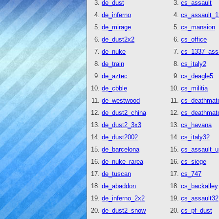
de_dust
cs_assault
de_inferno
cs_assault_
de_mirage
cs_mansion
de_dust2x2
cs_office
de_nuke
cs_1337_ass
de_train
cs_italy2
de_aztec
cs_deagle5
de_cbble
cs_militia
de_westwood
cs_deathmat
de_dust2_china
cs_deathmatc
de_dust2_3x3
cs_havana
de_dust2002
cs_italy32
de_barcelona
cs_assault_u
de_nuke_rarea
cs_siege
de_tuscan
cs_747
de_abaddon
cs_backalley
de_inferno_2x2
cs_assault32
de_dust2_snow
cs_pf_dust