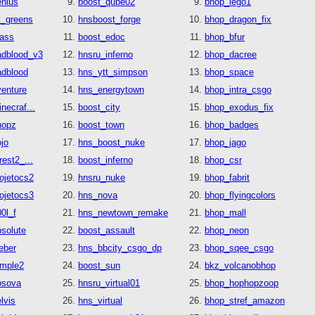
enius
boost_qube02
bhop_lego1
l_greens
hnsboost_forge
bhop_dragon_fix
rass
boost_edoc
bhop_bfur
adblood_v3
hnsru_inferno
bhop_dacree
adblood
hns_ytt_simpson
bhop_space
venture
hns_energytown
bhop_intra_csgo
necraf...
boost_city
bhop_exodus_fix
hopz
boost_town
bhop_badges
jo
hns_boost_nuke
bhop_jago
rest2_...
boost_inferno
bhop_csr
ojetocs2
hnsru_nuke
bhop_fabrit
ojetocs3
hns_nova
bhop_flyingcolors
0l_f
hns_newtown_remake
bhop_mall
solute
boost_assault
bhop_neon
eber
hns_bbcity_csgo_dp
bhop_sqee_csgo
emple2
boost_sun
bkz_volcanobhop
osova
hnsru_virtual01
bhop_hophopzoop
lvis
hns_virtual
bhop_stref_amazon