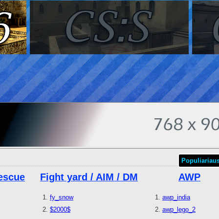
Populiariau
escue
Fight yard / AIM / DM
AWP
fy_snow
awp_india
$2000$
awp_lego_2