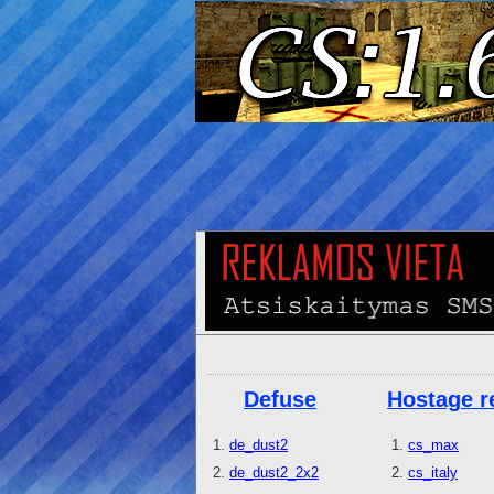
Defuse
Hostage r
de_dust2
cs_max
de_dust2_2x2
cs_italy