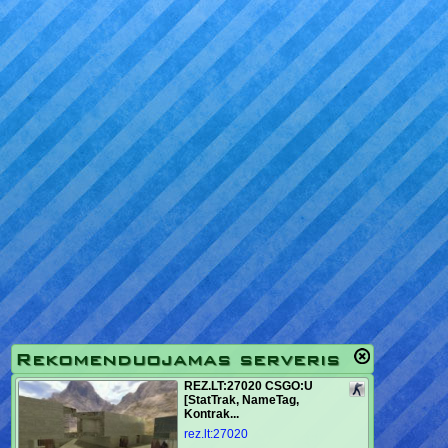
Rekomenduojamas serveris