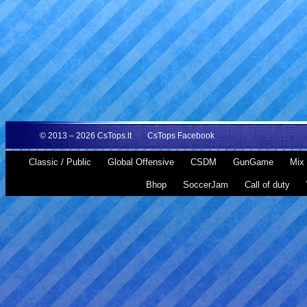
© 2013 – 2026
CsTops.lt
CsTops Facebook
Classic / Public
Global Offensive
CSDM
GunGame
Mix 
Bhop
SoccerJam
Call of duty