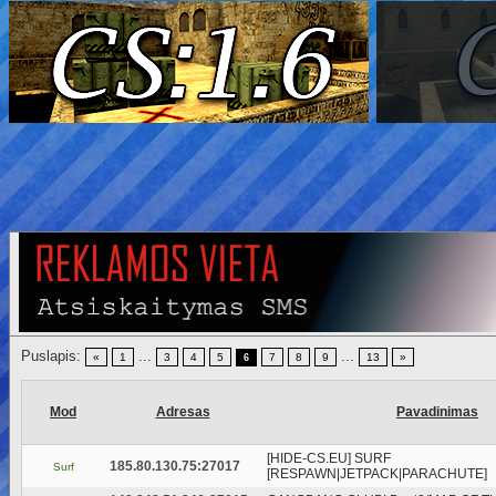
Puslapis:
...
...
«
1
3
4
5
7
8
9
13
»
6
Mod
Adresas
Pavadinimas
[HIDE-CS.EU] SURF
185.80.130.75:27017
Surf
[RESPAWN|JETPACK|PARACHUTE]