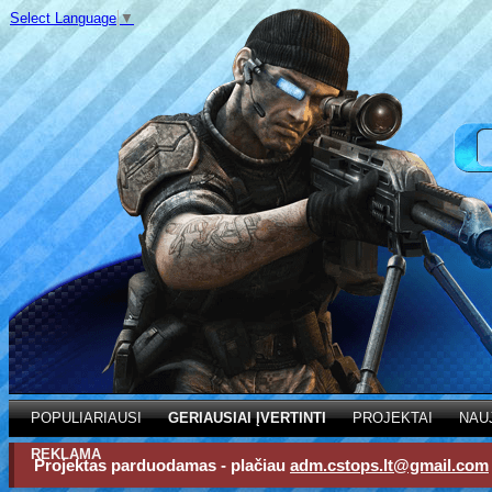
Select Language
▼
POPULIARIAUSI
GERIAUSIAI ĮVERTINTI
PROJEKTAI
NAU
REKLAMA
Projektas parduodamas - plačiau
adm.cstops.lt@gmail.com