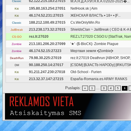
62.122.215.183:27015
М.А.Н.Д.А.Р.И.Н.К.А.©2020-2025�...
Classic
195.80.163.254:27051
NetHook.sk | Aim
Kiti
46.174.52.231:27015
ЖЕНСКАЯ ВЛАСТЬ • 18+ • [F...
Kiti
188.212.100.49:27015
Cs.WeOnlyWin.Ro
Classic
213.238.173.32:27015
ShieldsClan ~ JailBreak ( CEO & K-A
JailBreak
rez.lt:27020
REZ.LT:27020 CSGO:U [StatTrak, Nam
CS:GO
213.181.206.20:27099
'★' -[$-BloCK]- Zombie Plague
Zombie
46.174.52.15:27223
Мертвая земля •[Zombie]•
Zombie
79.98.30.225:27019
rez.lt:27019 Deathrun [ABHOP, SHOP,
DeathRun
90.188.250.14:27017
[CSDM] [BJlACTb HAPODy] [IRKUTSK]
DM
91.211.247.230:27018
Old-School - Furien
Kiti
213.32.37.147:27215
España-Romania.es ARMY RANKS
Kiti
Puslapis:
...
«
1
3
4
5
6