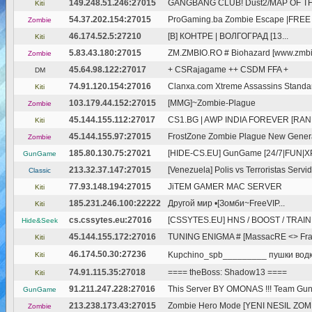
149.248.51.246:27015
GANGBANG CLUB! Dust2/MAP OF THE
Kiti
54.37.202.154:27015
ProGaming.ba Zombie Escape |FREE 
Zombie
46.174.52.5:27210
[В] КОНТРЕ | ВОЛГОГРАД [13...
Kiti
5.83.43.180:27015
ZM.ZMBIO.RO # Biohazard [www.zmbi
Zombie
45.64.98.122:27017
+ CSRajagame ++ CSDM FFA +
DM
74.91.120.154:27016
Clanxa.com Xtreme Assassins Standa
Kiti
103.179.44.152:27015
[MMG]~Zombie-Plague
Zombie
45.144.155.112:27017
CS1.BG | AWP INDIA FOREVER [RAN
Kiti
45.144.155.97:27015
FrostZone Zombie Plague New Gener
Zombie
185.80.130.75:27021
[HIDE-CS.EU] GunGame [24/7|FUN|X
GunGame
213.32.37.147:27015
[Venezuela] Polis vs Terroristas Servido
Classic
77.93.148.194:27015
JiTEM GAMER MAC SERVER
Kiti
185.231.246.100:22222
Другой мир •[Зомби~FreeVIP...
Kiti
cs.cssytes.eu:27016
[CSSYTES.EU] HNS / BOOST / TRAININ
Hide&Seek
45.144.155.172:27016
TUNING ENIGMA # [MassacRE <> Frag
Kiti
46.174.50.30:27236
Kupchino_spb_________ пушки водк
Kiti
74.91.115.35:27018
==== theBoss: Shadow13 ====
Kiti
91.211.247.228:27016
This Server BY OMONAS !!! Team G
GunGame
213.238.173.43:27015
Zombie Hero Mode [YENI NESIL ZO
Zombie