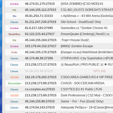
46.174.51.175:27015
[SISA-ZOMBIE]+[CSO MOD] #1
Zombie
45.144.155.112:27033
CS1.BG | DUST2 GORESHTI STRASTI
Kiti
45.81.254.71:33333
« Apšilimas » - #3 MIX Arena [GodsGa
Mix
91.211.247.230:27019
Old-School - Dust/Dust2 Only
Classic
81.0.217.183:27095
Gamesites.cz ^Zombie Chronic #1
Zombie
62.122.215.44:27017
DreamQuake [Climbing] | Next21.ru
DeathRun
45.144.155.164:27015
;Trap<>house Dust2;
Kiti
103.179.44.152:27017
[MMG]~Zombie-Escape
Zombie
45.144.155.170:27025
[Danger-cs.eu] HideNSeek [KnifeSkin
Knife
46.174.48.38:27206
UTOPIA HNS <| by Superlative |>[PUB
Classic
213.238.173.17:27015
亗 BeyazRuh | PRO PUBLİC 亗 🌟 RUT
Classic
54.38.152.30:27015
OFFLINE
Classic
162.19.178.202:27015
CSGO.AREA-GAMES.RO # VIP FREE @
CS:GO
213.238.173.90:27015
CHAOS - SOCCERJAM ARENA
SoccerJam
cs.cssytes.eu:27015
CSSYTES.EU #1 Public | FUN
Classic
213.238.173.69:27015
Dark Professional | CS2 Mod - CSGO Mo
CS:GO
45.144.155.90:27015
Game ~ For ~ Fun (Dust2 Only)
Classic
46.174.54.143:27015
Adequate PeOpLe~ 18+[Classic][Ночн
Classic