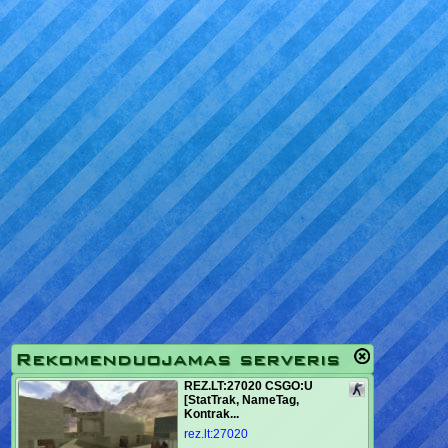
Rekomenduojamas serveris