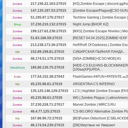
217.156.22.163:27015
[HS] Zombie Escape | discord.gg/hsq
Zombie
147.135.197.53:27015
[Zombie Escape/Plague][CSO GUNS]
Zombie
51.195.97.176:27017
Techline Gaming | Zombie Escape |F
Zombie
37.230.210.132:27015
Night Jump [BHOP, KZ]
Bhop
199.127.62.238:27015
[MXS] Zombie Escape Niveles | Mexi
Zombie
51.83.166.59:27015
[RESET 04.04.2025] ZOMBIE+EXP 1
Zombie
213.238.173.36:27015
HoRRoR Of Darkness | Zombie Esca
Zombie
152.89.199.81:27015
СИБИРСКАЯ ПЬЯНАЯ ПАНДА...
Kiti
46.174.51.175:27015
[SISA-ZOMBIE]+[CSO MOD] #1
Zombie
[HIDE-CS.EU] HNS-BLOCKMAKER
185.80.130.75:27019
Hide&Seek
[100aa|XP|UPDA...
177.54.152.38:27043
FlashGames #4FUN+PATENTE ︻芫
Knife
45.235.98.61:27019
ARGENTINA CS INFERNO
Kiti
135.125.146.129:27015
LCS | Nightfall Zombie Escape [FAS
Zombie
45.235.98.61:27039
WG | Zombie Plague | LatinoAmerica 
Zombie
37.230.228.71:27017
Marvel Zombie | MIRCS.RU
Zombie
46.4.77.125:27015
'CS-BG.ORG' Alternative Zombie Pl
Zombie
167.86.90.72:27015
[BD]Furien.Oldschool [CSBLACKD
Kiti
46.174.54.230:27015
[ZM] Мертвые не Умирают
Zombie