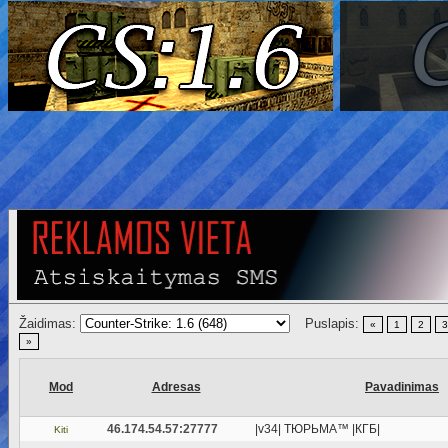
Žaidimas:
Puslapis:
«
1
2
3
»
Mod
Adresas
Pavadinimas
46.174.54.57:27777
|v34| ТЮРЬМА™ |КГБ|
Kiti