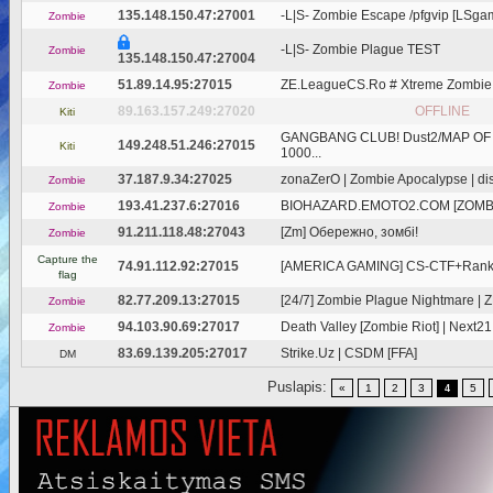
135.148.150.47:27001
-L|S- Zombie Escape /pfgvip [LSgam
Zombie
-L|S- Zombie Plague TEST
Zombie
135.148.150.47:27004
51.89.14.95:27015
ZE.LeagueCS.Ro # Xtreme Zombie
Zombie
89.163.157.249:27020
OFFLINE
Kiti
GANGBANG CLUB! Dust2/MAP OF
149.248.51.246:27015
Kiti
1000...
37.187.9.34:27025
zonaZerO | Zombie Apocalypse | disc
Zombie
193.41.237.6:27016
BIOHAZARD.EMOTO2.COM [ZOMBI
Zombie
91.211.118.48:27043
[Zm] Обережно, зомбі!
Zombie
Capture the
74.91.112.92:27015
[AMERICA GAMING] CS-CTF+Ranks 
flag
82.77.209.13:27015
[24/7] Zombie Plague Nightmare 
Zombie
94.103.90.69:27017
Death Valley [Zombie Riot] | Next21
Zombie
83.69.139.205:27017
Strike.Uz | CSDM [FFA]
DM
Puslapis:
«
1
2
3
5
4