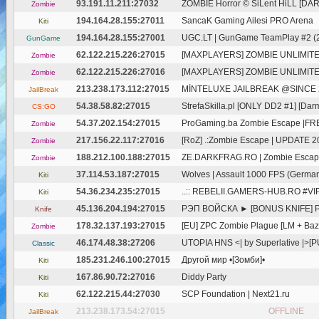
93.191.11.211:27032
ZOMBIE Horror © SiLent HiLL [DA
Zombie
194.164.28.155:27011
SancaK Gaming Ailesi PRO Arena
Kiti
194.164.28.155:27001
UGC.LT | GunGame TeamPlay #2 (2
GunGame
62.122.215.226:27015
[MAXPLAYERS] ZOMBIE UNLIMIT
Zombie
62.122.215.226:27016
[MAXPLAYERS] ZOMBIE UNLIMIT
Zombie
213.238.173.112:27015
MİNTELUXE JAILBREAK @SINCE 20
JailBreak
54.38.58.82:27015
StrefaSkilla.pl [ONLY DD2 #1] [Dar
CS:GO
54.37.202.154:27015
ProGaming.ba Zombie Escape |FRE
Zombie
217.156.22.117:27016
[RoZ] .:Zombie Escape | UPDATE 2025
Zombie
188.212.100.188:27015
ZE.DARKFRAG.RO | Zombie Escape S
Zombie
37.114.53.187:27015
Wolves | Assault 1000 FPS (Germa
Kiti
54.36.234.235:27015
..:: REBELII.GAMERS-HUB.RO #VI
Kiti
45.136.204.194:27015
РЭП ВОЙСКА ► [BONUS KNIFE] P.
Knife
178.32.137.193:27015
[EU] ZPC Zombie Plague [LM + Bazo
Zombie
46.174.48.38:27206
UTOPIA HNS <| by Superlative |>[
Classic
185.231.246.100:27015
Другой мир •[Зомби]•
Kiti
167.86.90.72:27016
Diddy Party
Kiti
62.122.215.44:27030
SCP Foundation | Next21.ru
Kiti
213.238.173.54:27015
OFFLINE
JailBreak