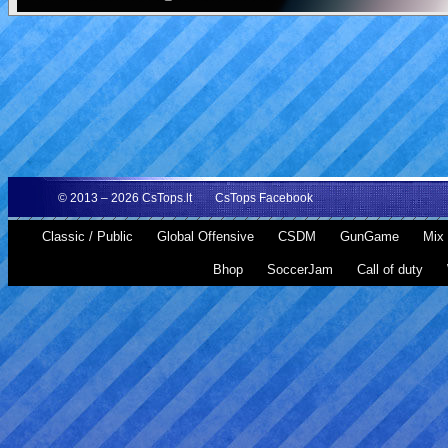
© 2013 – 2026
CsTops.lt
CsTops Facebook
Classic / Public
Global Offensive
CSDM
GunGame
Mix 
Bhop
SoccerJam
Call of duty