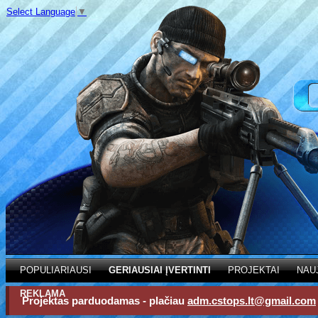
Select Language
▼
POPULIARIAUSI
GERIAUSIAI ĮVERTINTI
PROJEKTAI
NAU
REKLAMA
Projektas parduodamas - plačiau
adm.cstops.lt@gmail.com