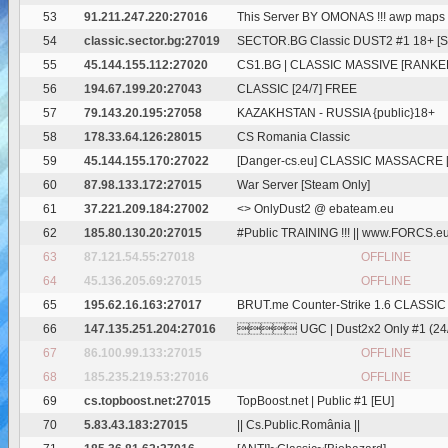
53
91.211.247.220:27016
This Server BY OMONAS !!! awp maps
54
classic.sector.bg:27019
SECTOR.BG Classic DUST2 #1 18+ [Ski
55
45.144.155.112:27020
CS1.BG | CLASSIC MASSIVE [RANKE
56
194.67.199.20:27043
CLASSIC [24/7] FREE
57
79.143.20.195:27058
KAZAKHSTAN - RUSSIA {public}18+
58
178.33.64.126:28015
CS Romania Classic
59
45.144.155.170:27022
[Danger-cs.eu] CLASSIC MASSACRE [
60
87.98.133.172:27015
War Server [Steam Only]
61
37.221.209.184:27002
<
> OnlyDust2 @ ebateam.eu
62
185.80.130.20:27015
#Public TRAINING !!! || www.FORCS.e
63
87.121.54.55:27018
OFFLINE
64
45.136.205.69:27015
OFFLINE
65
195.62.16.163:27017
BRUT.me Counter-Strike 1.6 CLASSIC
66
147.135.251.204:27016
 UGC | Dust2x2 Only #1 (24/7
67
86.100.99.133:27015
OFFLINE
68
185.235.219.53:27016
OFFLINE
69
cs.topboost.net:27015
TopBoost.net | Public #1 [EU]
70
5.83.43.183:27015
|| Cs.Public.România ||