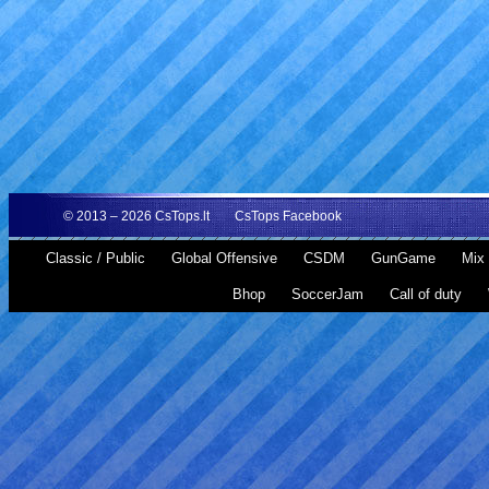
© 2013 – 2026
CsTops.lt
CsTops Facebook
Classic / Public
Global Offensive
CSDM
GunGame
Mix 
Bhop
SoccerJam
Call of duty