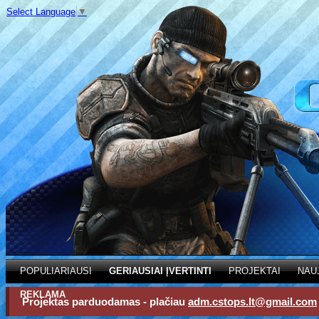
Select Language
▼
POPULIARIAUSI
GERIAUSIAI ĮVERTINTI
PROJEKTAI
NAU
REKLAMA
Projektas parduodamas - plačiau
adm.cstops.lt@gmail.com