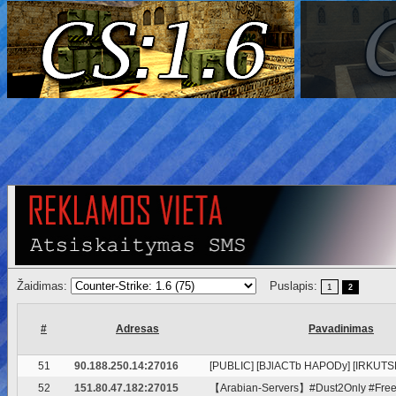
Žaidimas:
Puslapis:
1
2
#
Adresas
Pavadinimas
51
90.188.250.14:27016
[PUBLIC] [BJlACTb HAPODy] [IRKUTSK
52
151.80.47.182:27015
【Arabian-Servers】#Dust2Only #FreeP