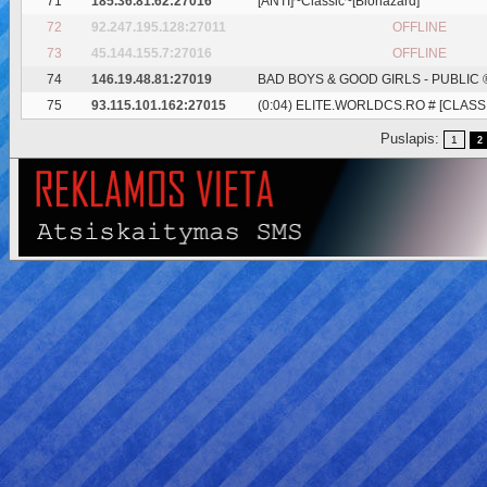
71
185.36.81.62:27016
[ANTI]~Classic~[Biohazard]
72
92.247.195.128:27011
OFFLINE
73
45.144.155.7:27016
OFFLINE
74
146.19.48.81:27019
BAD BOYS & GOOD GIRLS - PUBLIC 
75
93.115.101.162:27015
(0:04) ELITE.WORLDCS.RO # [CLASSI
Puslapis:
1
2