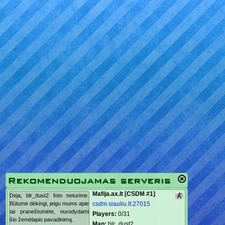
Rekomenduojamas serveris