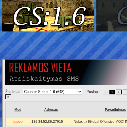
Žaidimas:
Puslapis:
2
3
«
1
»
Mod
Adresas
Pavadinimas
185.34.52.86:27015
Nuke.lt # [Global Offensive MOD
CS:GO