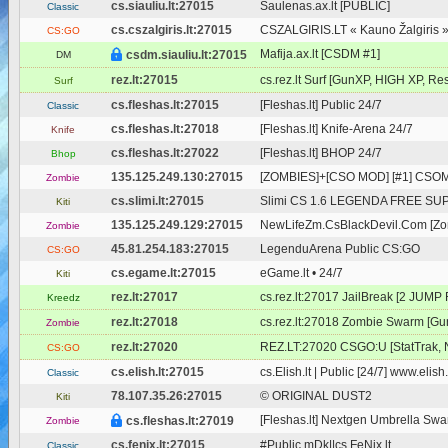
cs.siauliu.lt:27015
Saulenas.ax.lt [PUBLIC]
Classic
cs.cszalgiris.lt:27015
CSZALGIRIS.LT « Kauno Žalgiris 
CS:GO
Mafija.ax.lt [CSDM #1]
csdm.siauliu.lt:27015
DM
rez.lt:27015
cs.rez.lt Surf [GunXP, HIGH XP, Res
Surf
cs.fleshas.lt:27015
[Fleshas.lt] Public 24/7
Classic
cs.fleshas.lt:27018
[Fleshas.lt] Knife-Arena 24/7
Knife
cs.fleshas.lt:27022
[Fleshas.lt] BHOP 24/7
Bhop
135.125.249.130:27015
[ZOMBIES]+[CSO MOD] [#1] CSOM
Zombie
cs.slimi.lt:27015
Slimi CS 1.6 LEGENDA FREE SUPE
Kiti
135.125.249.129:27015
NewLifeZm.CsBlackDevil.Com [Zom
Zombie
45.81.254.183:27015
LegenduArena Public CS:GO
CS:GO
cs.egame.lt:27015
eGame.lt • 24/7
Kiti
rez.lt:27017
cs.rez.lt:27017 JailBreak [2 JUMP
Kreedz
rez.lt:27018
cs.rez.lt:27018 Zombie Swarm [Gu
Zombie
rez.lt:27020
REZ.LT:27020 CSGO:U [StatTrak, 
CS:GO
cs.elish.lt:27015
cs.Elish.lt | Public [24/7] www.elish.
Classic
78.107.35.26:27015
© ORIGINAL DUST2
Kiti
[Fleshas.lt] Nextgen Umbrella Swar
cs.fleshas.lt:27019
Zombie
cs.fenix.lt:27015
#Public mDk||cs.FeNix.lt
Classic