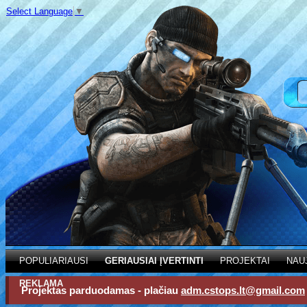
Select Language
▼
POPULIARIAUSI
GERIAUSIAI ĮVERTINTI
PROJEKTAI
NAU
REKLAMA
Projektas parduodamas - plačiau
adm.cstops.lt@gmail.com