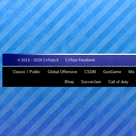
© 2013 – 2026
CsTops.lt
CsTops Facebook
Classic / Public
Global Offensive
CSDM
GunGame
Mix 
Bhop
SoccerJam
Call of duty