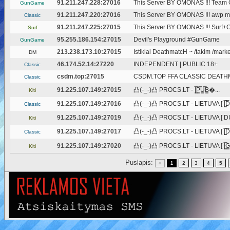
91.211.247.228:27016
This Server BY OMONAS !!! Tea
GunGame
91.211.247.220:27016
This Server BY OMONAS !!! awp m
Classic
91.211.247.225:27015
This Server BY OMONAS !!! Surf
Surf
95.255.186.154:27015
Devil's Playground #GunGame
GunGame
213.238.173.10:27015
Istiklal DeathmatcH ~ /takim /market
DM
46.174.52.14:27220
INDEPENDENT | PUBLIC 18+
Classic
csdm.top:27015
CSDM.TOP FFA CLASSIC DEATH
Classic
91.225.107.149:27015
凸(-_-)凸 PROCS.LT - |͇̿P͇̿U͇̿B͇�...
Kiti
91.225.107.149:27016
凸(-_-)凸 PROCS.LT - LIETUVA [ |͇̿D̿
Classic
91.225.107.149:27019
凸(-_-)凸 PROCS.LT - LIETUVA [ DU
Kiti
91.225.107.149:27017
凸(-_-)凸 PROCS.LT - LIETUVA [ |͇̿D̿
Classic
91.225.107.149:27020
凸(-_-)凸 PROCS.LT - LIETUVA [ |͇̿G͇
Kiti
Puslapis:
2
3
4
5
«
1