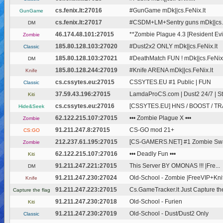
cs.fenix.lt:27016
#GunGame mDk||cs.FeNix.lt
GunGame
cs.fenix.lt:27017
#CSDM+LM+Sentry guns mDk||cs.F
DM
46.174.48.101:27015
**Zombie Plague 4.3 [Resident Evil
Zombie
185.80.128.103:27020
#Dust2x2 ONLY mDk||cs.FeNix.lt
Classic
185.80.128.103:27021
#DeathMatch FUN ! mDk||cs.FeNix.
DM
185.80.128.244:27019
#Knife ARENA mDk||cs.FeNix.lt
Knife
cs.cssytes.eu:27015
CSSYTES.EU #1 Public | FUN
Classic
37.59.43.196:27015
LamdaProCS.com | Dust2 24/7 | 
Kiti
cs.cssytes.eu:27016
[CSSYTES.EU] HNS / BOOST / TRAI
Hide&Seek
62.122.215.107:27015
••• Zombie Plague X •••
Zombie
91.211.247.8:27015
CS-GO mod 21+
CS:GO
212.237.61.195:27015
[CS-GAMERS.NET] #1 Zombie Swar
Zombie
62.122.215.107:27016
••• Deadly Fun •••
Kiti
91.211.247.221:27015
This Server BY OMONAS !!!
|Fre...
DM
91.211.247.230:27024
Old-School - Zombie |FreeVIP+Kni
Knife
91.211.247.223:27015
Cs.GameTracker.lt Just Capture the
Capture the flag
91.211.247.230:27018
Old-School - Furien
Kiti
91.211.247.230:27019
Old-School - Dust/Dust2 Only
Classic