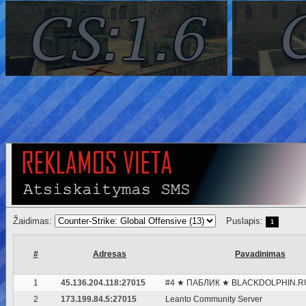
Žaidimas:
Puslapis:
1
#
Adresas
Pavadinimas
1
45.136.204.118:27015
#4 ★ ПАБЛИК ★ BLACKDOLPHIN.R
2
173.199.84.5:27015
Leanto Community Server