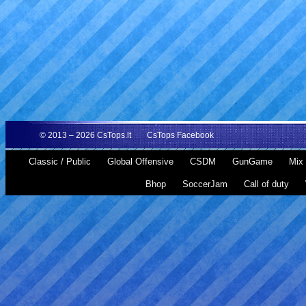
© 2013 – 2026
CsTops.lt
CsTops Facebook
Classic / Public
Global Offensive
CSDM
GunGame
Mix 
Bhop
SoccerJam
Call of duty