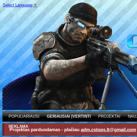
Select Language
▼
POPULIARIAUSI
GERIAUSIAI ĮVERTINTI
PROJEKTAI
NAU
REKLAMA
Projektas parduodamas - plačiau
adm.cstops.lt@gmail.com