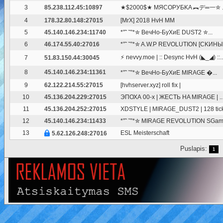
3
85.238.112.45:10897
★$2000$★ MЯCOPУБKA ︻デ═一✮ ..
4
178.32.80.148:27015
[MrX] 2018 HvH MM
5
45.140.146.234:11740
*”˜ ˜”*✮ BeчHo-БуXиE DUST2 ✮...
6
46.174.55.40:27016
*”˜ ˜”*✮ A.W.P REVOLUTION [CKИHЫ.
⚡ nevvy.moe | :: Desync HvH (◣_◢) ::..
7
51.83.150.44:30045
8
45.140.146.234:11361
*”˜ ˜”*✮ BeчHo-БуXиE MIRAGE �...
9
62.122.214.55:27015
[hvhserver.xyz] roll fix |
10
45.136.204.229:27015
ЭПОХА 00-х | ЖЕСТЬ HA MIRAGE | ..
11
45.136.204.252:27015
XDSTYLE | MIRAGE_DUST2 | 128 tic
12
45.140.146.234:11433
*”˜ ˜”*✮ MIRAGE REVOLUTION SGam
13
ESL Meisterschaft
5.62.126.248:27016
Puslapis:
1