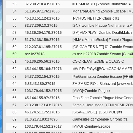
53
37.230.210.43:27015
© CSMOV.RU | Zombie Biohazard ★
54
51.195.97.176:27036
MgharbaGaming Zombie Escape | Mult
55
45.13.151.124:27015
T-VIRUS.NET l ZP Classic #1
56
82.77.209.13:27015
[24/7] Zombie Plague Nightmare | 
57
45.136.204.170:27015
[ZM] AMXPLAY | Zombie DeathMatch
58
51.79.138.159:27016
[HMA x MantapBosku] Zombie Plagu
59
212.237.61.195:27015
[CS-GAMERS.NET] #1 Zombie Swarm [
60
rez.lt:27018
cs.rez.lt:27018 Zombie Swarm [GunXP
61
45.136.205.56:27015
CS-DREAM | ZOMBIE CLASSIC
62
45.144.155.104:27076
亗VIP.EnErGy®||BGzmCSOHAMMER|Fr
63
54.37.202.154:27015
ProGaming.ba Zombie Escape |FREE 
64
5.83.43.180:27015
ZM.ZMBIO.RO # Biohazard [www.zmbi
65
103.179.44.152:27015
[MMG]~Zombie-Plague
66
45.144.155.97:27015
FrostZone Zombie Plague New Gener
67
213.238.173.43:27015
Zombie Hero Mode [YENI NESIL ZO
68
46.174.51.175:27015
[SISA-ZOMBIE]+[CSO MOD] #1
69
81.0.217.183:27095
Gamesites.cz ^Zombie Chronic #1
70
103.179.44.152:27017
[MMG]~Zombie-Escape