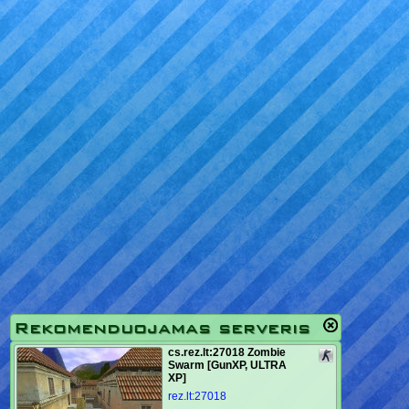
Rekomenduojamas serveris