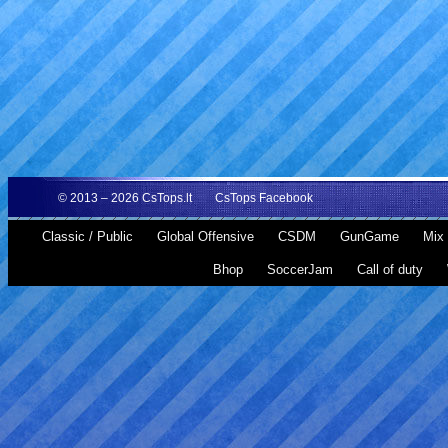
© 2013 – 2026
CsTops.lt
CsTops Facebook
Classic / Public
Global Offensive
CSDM
GunGame
Mix 
Bhop
SoccerJam
Call of duty