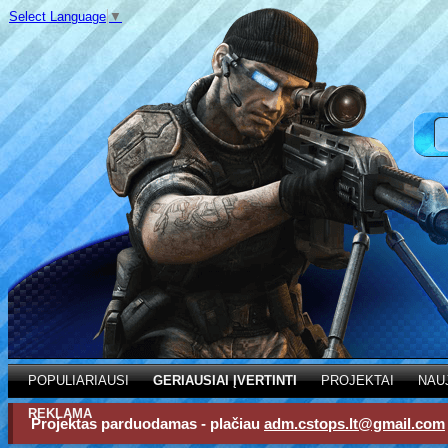
Select Language
▼
POPULIARIAUSI
GERIAUSIAI ĮVERTINTI
PROJEKTAI
NAU
REKLAMA
Projektas parduodamas - plačiau
adm.cstops.lt@gmail.com