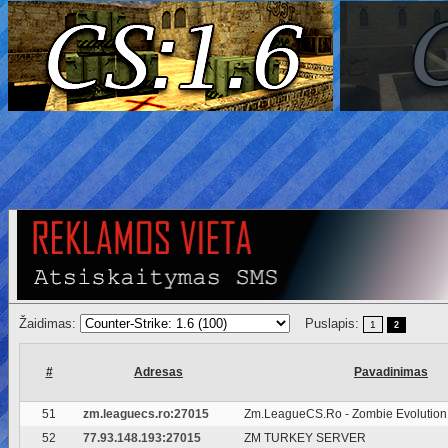
Žaidimas:
Puslapis:
1
2
#
Adresas
Pavadinimas
51
zm.leaguecs.ro:27015
Zm.LeagueCS.Ro - Zombie Evolution
52
77.93.148.193:27015
ZM TURKEY SERVER