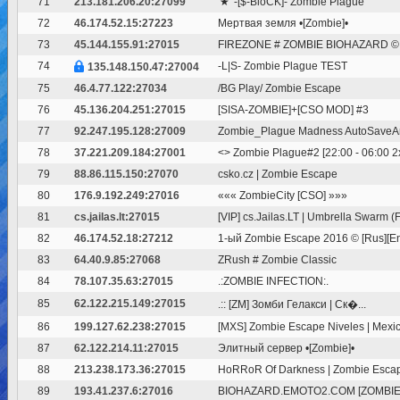
71
213.181.206.20:27099
'★' -[$-BloCK]- Zombie Plague
72
46.174.52.15:27223
Мертвая земля •[Zombie]•
73
45.144.155.91:27015
FIREZONE # ZOMBIE BIOHAZARD © I
74
-L|S- Zombie Plague TEST
135.148.150.47:27004
75
46.4.77.122:27034
/BG Play/ Zombie Escape
76
45.136.204.251:27015
[SISA-ZOMBIE]+[CSO MOD] #3
77
92.247.195.128:27009
Zombie_Plague Madness AutoSave
78
37.221.209.184:27001
<
> Zombie Plague#2 [22:00 - 06:00 2x 
79
88.86.115.150:27070
csko.cz | Zombie Escape
80
176.9.192.249:27016
««« ZombieCity [CSO] »»»
81
cs.jailas.lt:27015
[VIP] cs.Jailas.LT | Umbrella Swarm (
82
46.174.52.18:27212
1-ый Zombie Escape 2016 © [Rus][Eng
83
64.40.9.85:27068
ZRush # Zombie Classic
84
78.107.35.63:27015
.:ZOMBIE INFECTION:.
85
62.122.215.149:27015
.:: [ZM] Зомби Гелакси | Ск�...
86
199.127.62.238:27015
[MXS] Zombie Escape Niveles | Mexica
87
62.122.214.11:27015
Элитный сервер •[Zombie]•
88
213.238.173.36:27015
HoRRoR Of Darkness | Zombie Escape
89
193.41.237.6:27016
BIOHAZARD.EMOTO2.COM [ZOMBIE