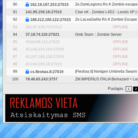
90
Ze.DarkLegions.Ro # Zombie escape
162.19.197.253:27015
91
141.95.159.18:27015
Clan nK - Zombie L4D2 - Levels XP |
92
Ze.LaLeaGaNe.Ro # Zombie Escape
188.212.100.122:27015
93
161.97.138.73:27013
OFFLINE
94
37.18.74.116:27021
Gmb.Team :: Zombie Server
95
45.64.98.122:27023
OFFLINE
96
45.144.155.104:27030
OFFLINE
97
92.247.195.128:27010
OFFLINE
98
45.144.155.18:27015
OFFLINE
99
[Fleshas.lt] Nextgen Umbrella Swarm 2
cs.fleshas.lt:27019
100
78.46.65.243:3757
ZM.IMPERIUS ITALIA Biohazard + La
Puslapis:
1
2