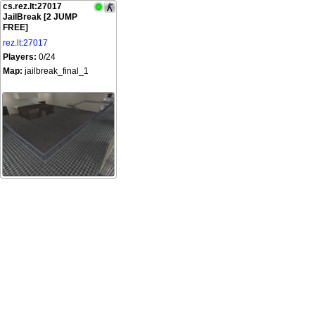
cs.rez.lt:27017
JailBreak [2 JUMP
FREE]
rez.lt:27017
Players:
0/24
Map:
jailbreak_final_1