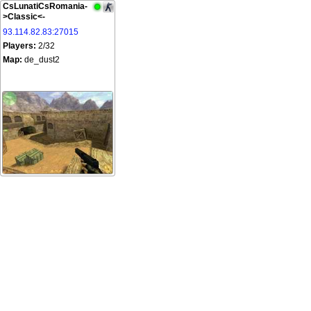
CsLunatiCsRomania-
>Classic<-
93.114.82.83:27015
Players:
2/32
Map:
de_dust2