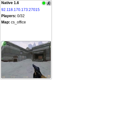
Native 1.6
92.118.170.173:27015
Players:
0/32
Map:
cs_office