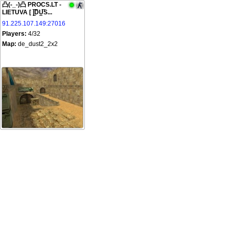
凸(-_-)凸 PROCS.LT -
LIETUVA [ |͇̿D̿U͇̿S...
91.225.107.149:27016
Players:
4/32
Map:
de_dust2_2x2