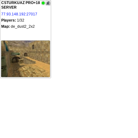
CSTURKUAZ PRO+18
SERVER
77.93.148.192:27017
Players:
1/32
Map:
de_dust2_2x2