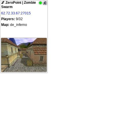
🌌 ZeroPoint | Zombie
Swarm
62.72.33.67:27015
Players:
9/32
Map:
de_inferno