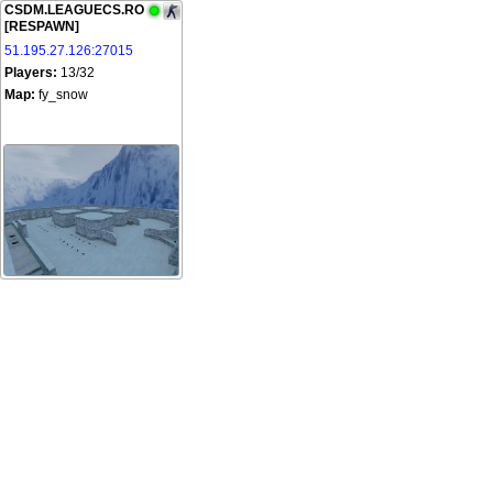
CSDM.LEAGUECS.RO
[RESPAWN]
51.195.27.126:27015
Players:
13/32
Map:
fy_snow