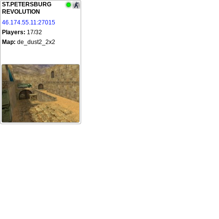
ST.PETERSBURG
REVOLUTION
46.174.55.11:27015
Players:
17/32
Map:
de_dust2_2x2