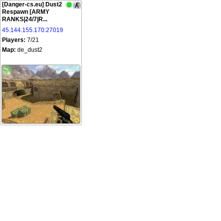
[Danger-cs.eu] Dust2
Respawn [ARMY
RANKS|24/7|R...
45.144.155.170:27019
Players:
7/21
Map:
de_dust2