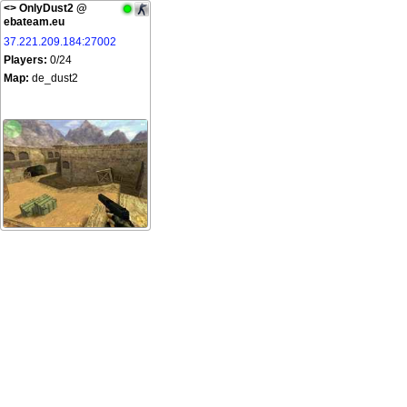
<
> OnlyDust2 @
ebateam.eu
37.221.209.184:27002
Players:
0/24
Map:
de_dust2