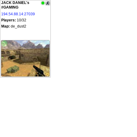
JACK DANIEL's
#GAMING
194.54.88.14:27039
Players:
10/32
Map:
de_dust2