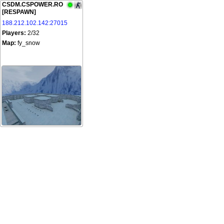
CSDM.CSPOWER.RO
[RESPAWN]
188.212.102.142:27015
Players:
2/32
Map:
fy_snow