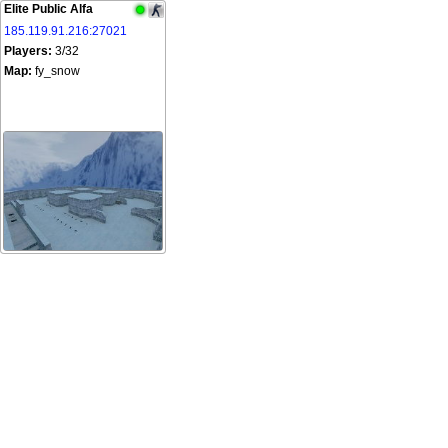
Elite Public Alfa
185.119.91.216:27021
Players:
3/32
Map:
fy_snow