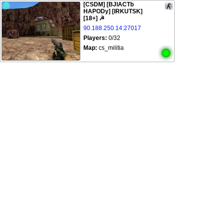
[CSDM] [BJlACTb
HAPODy] [IRKUTSK]
[18+] ☭
90.188.250.14:27017
Players:
0/32
Map:
cs_militia