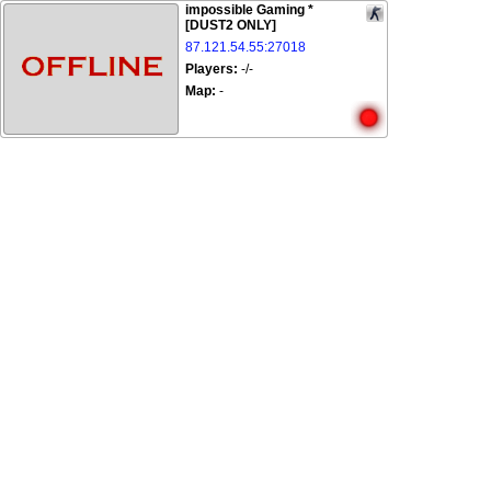
impossible Gaming *
[DUST2 ONLY]
87.121.54.55:27018
Players:
-/-
Map:
-