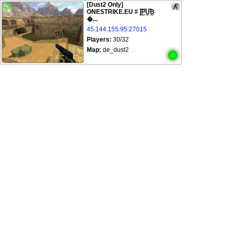
[Dust2 Only]
ONESTRIKE.EU # |͇̿P͇̿U͇̿B͇
�...
45.144.155.95:27015
Players:
30/32
Map:
de_dust2