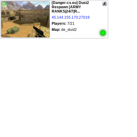
[Danger-cs.eu] Dust2
Respawn [ARMY
RANKS|24/7|R...
45.144.155.170:27019
Players:
7/21
Map:
de_dust2