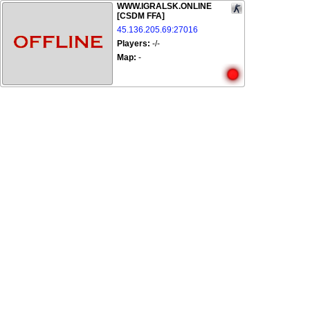
WWW.IGRALSK.ONLINE
[CSDM FFA]
45.136.205.69:27016
Players:
-/-
Map:
-