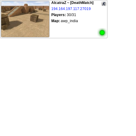
AlcatraZ ~ [DeathMatch]
194.164.197.117:27019
Players:
30/31
Map:
awp_india