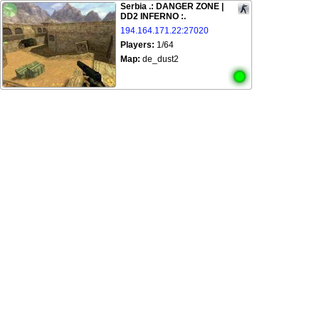
Serbia .: DANGER ZONE |
DD2 INFERNO :.
194.164.171.22:27020
Players:
1/64
Map:
de_dust2