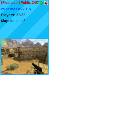
[Fleshas.lt] Public 24/7
cs.fleshas.lt:27015
Players:
32/32
Map:
de_dust2