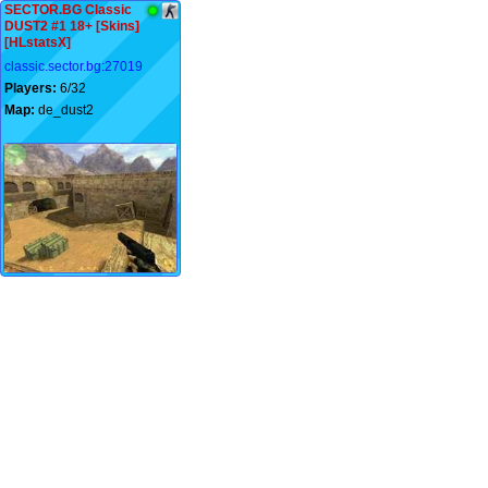
SECTOR.BG Classic
DUST2 #1 18+ [Skins]
[HLstatsX]
classic.sector.bg:27019
Players:
6/32
Map:
de_dust2