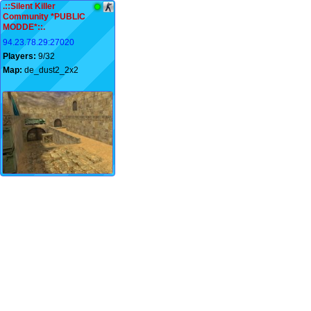
.::Silent Killer
Community *PUBLIC
MODDE*::.
94.23.78.29:27020
Players:
9/32
Map:
de_dust2_2x2