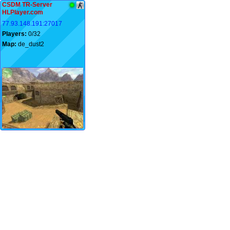
CSDM TR-Server
HLPlayer.com
77.93.148.191:27017
Players:
0/32
Map:
de_dust2