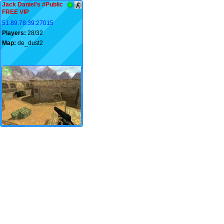
Jack Daniel's #Public
FREE VIP
51.89.78.39:27015
Players:
28/32
Map:
de_dust2