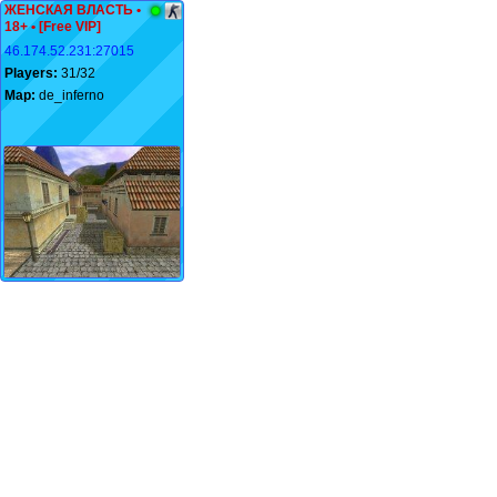
ЖЕНСКАЯ ВЛАСТЬ •
18+ • [Free VIP]
46.174.52.231:27015
Players:
31/32
Map:
de_inferno