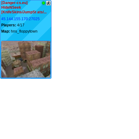
[Danger-cs.eu]
HideNSeek
[KnifeSkins/JumpSt ats/...
45.144.155.170:27025
Players:
4/17
Map:
hns_floppytown