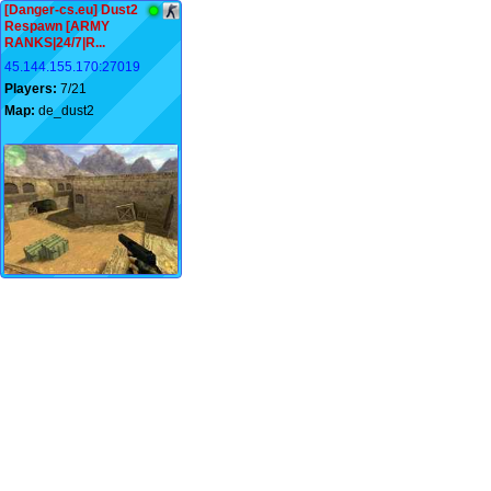
[Danger-cs.eu] Dust2
Respawn [ARMY
RANKS|24/7|R...
45.144.155.170:27019
Players:
7/21
Map:
de_dust2