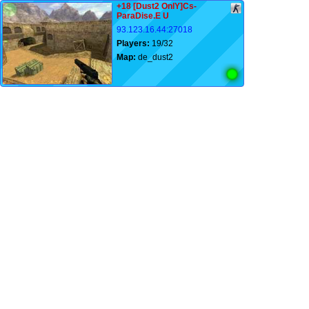
+18 [Dust2 OnlY]Cs-
ParaDise.E U
93.123.16.44:27018
Players:
19/32
Map:
de_dust2