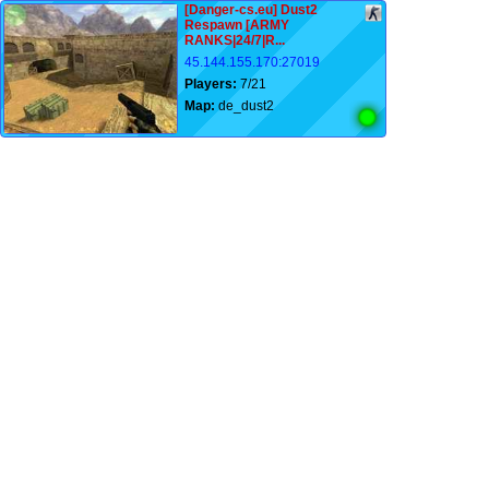
[Danger-cs.eu] Dust2
Respawn [ARMY
RANKS|24/7|R...
45.144.155.170:27019
Players:
7/21
Map:
de_dust2