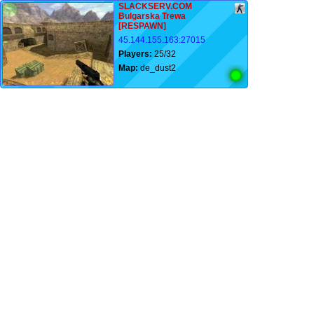
SLACKSERV.COM
Bulgarska Trewa
[RESPAWN]
45.144.155.163:27015
Players:
25/32
Map:
de_dust2