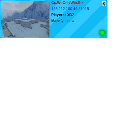
Cs.WeOnlyWin.Ro
188.212.100.49:27015
Players:
0/32
Map:
fy_snow