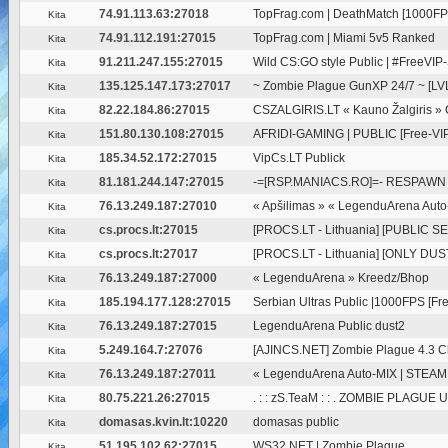
74.91.113.63:27018
TopFrag.com | DeathMatch [1000FP
Kita
74.91.112.191:27015
TopFrag.com | Miami 5v5 Ranked
Kita
91.211.247.155:27015
Wild CS:GO style Public | #FreeVIP
Kita
135.125.147.173:27017
~ Zombie Plague GunXP 24/7 ~ [LVL
Kita
82.22.184.86:27015
CSZALGIRIS.LT « Kauno Žalgiris »
Kita
151.80.130.108:27015
AFRIDI-GAMING | PUBLIC [Free-VIP
Kita
185.34.52.172:27015
VipCs.LT Publick
Kita
81.181.244.147:27015
-=[RSP.MANIACS.RO]=- RESPAWN 
Kita
76.13.249.187:27010
« Apšilimas » « LegenduArena Auto-
Kita
cs.procs.lt:27015
[PROCS.LT - Lithuania] [PUBLIC SE
Kita
cs.procs.lt:27017
[PROCS.LT - Lithuania] [ONLY DUST
Kita
76.13.249.187:27000
« LegenduArena » Kreedz/Bhop
Kita
185.194.177.128:27015
Serbian Ultras Public |1000FPS [Free
Kita
76.13.249.187:27015
LegenduArena Public dust2
Kita
5.249.164.7:27076
[AJINCS.NET] Zombie Plague 4.3 C
Kita
76.13.249.187:27011
« LegenduArena Auto-MIX | STEAM
Kita
80.75.221.26:27015
. : : zS.TeaM : : . ZOMBIE PLAGUE
Kita
domasas.kvin.lt:10220
domasas public
Kita
51.195.102.62:27015
WS32.NET | Zombie Plague
Kita