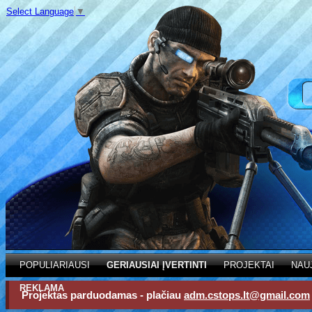
Select Language
▼
POPULIARIAUSI
GERIAUSIAI ĮVERTINTI
PROJEKTAI
NAU
REKLAMA
Projektas parduodamas - plačiau
adm.cstops.lt@gmail.com