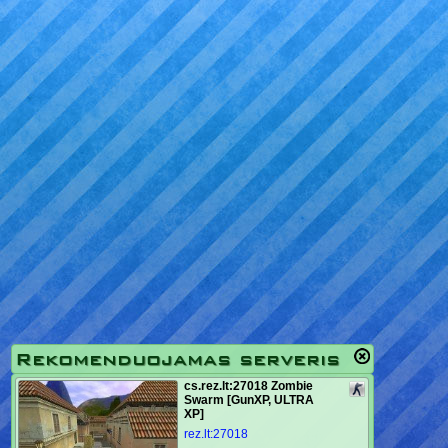
Rekomenduojamas serveris