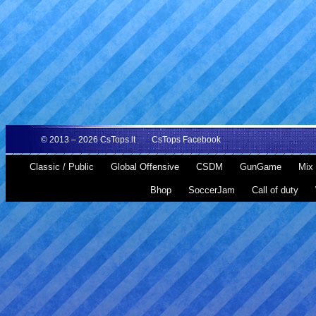
© 2013 – 2026
CsTops.lt
CsTops Facebook
Classic / Public
Global Offensive
CSDM
GunGame
Mix 
Bhop
SoccerJam
Call of duty