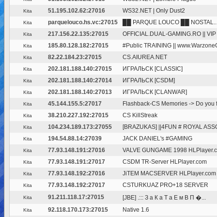
51.195.102.62:27016
WS32.NET | Only Dust2
Kita
parquelouco.hs.vc:27015
██ PARQUE LOUCO ██ NOSTAL..
Kita
217.156.22.135:27015
OFFICIAL.DUAL-GAMING.RO || VI
Kita
185.80.128.182:27015
#Public TRAINING || www.Warzon
Kita
82.22.184.23:27015
CS.AIUREA.NET
Kita
202.181.188.140:27015
ИГРАЛЬСК [CLASSIC]
Kita
202.181.188.140:27014
ИГРАЛЬСК [CSDM]
Kita
202.181.188.140:27013
ИГРАЛЬСК [CLANWAR]
Kita
45.144.155.5:27017
Flashback-CS Memories -> Do you fe
Kita
38.210.227.192:27015
CS KillStreak
Kita
104.234.189.173:27055
[BRAZUKAS] ||4FUN # ROYAL ASSO
Kita
194.54.88.14:27039
JACK DANIEL's #GAMING
Kita
77.93.148.191:27016
VALVE GUNGAME 1998 HLPlayer.
Kita
77.93.148.191:27017
CSDM TR-Server HLPlayer.com
Kita
77.93.148.192:27016
JiTEM MACSERVER HLPlayer.com
Kita
77.93.148.192:27017
CSTURKUAZ PRO+18 SERVER
Kita
91.211.118.17:27015
[JBE] .::: З а К а Т а Е м В П �...
Kita
92.118.170.173:27015
Native 1.6
Kita