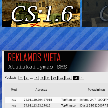
Puslapis:
...
«
1
7
8
9
10
11
12
13
»
Mod
Adresas
Pavadinimas
74.91.119.204:27015
TopFrag.com | Inferno 24/7 [1000FP
Kita
74.91.113.63:27016
TopFrag.com | Dust2 24/7 [1000FPS
Kita