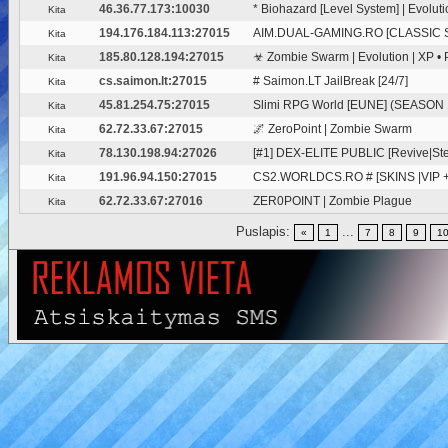
46.36.77.173:10030
* Biohazard [Level System] | Evolut
Kita
194.176.184.113:27015
AIM.DUAL-GAMING.RO [CLASSIC 
Kita
185.80.128.194:27015
☣ Zombie Swarm | Evolution | XP • P
Kita
cs.saimon.lt:27015
# Saimon.LT JailBreak [24/7]
Kita
45.81.254.75:27015
Slimi RPG World [EUNE] (SEASON 
Kita
62.72.33.67:27015
🌌 ZeroPoint | Zombie Swarm
Kita
78.130.198.94:27026
[#1] DEX-ELITE PUBLIC [Revive|Ste
Kita
191.96.94.150:27015
CS2.WORLDCS.RO # [SKINS |VIP 
Kita
62.72.33.67:27016
ZER0POINT | Zombie Plague
Kita
Puslapis:
...
«
1
7
8
9
1